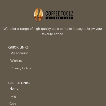
We offer a range of high-quality tools to make it easy to brew your
favorite coffee.
QUICK LINKS
My account
Wishlist
Privacy Policy
USEFUL LINKS
Home
Blog
Cart