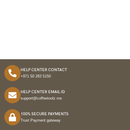
HELP CENTER CONTACT
+971 50 283 5150
HELP CENTER EMAIL ID
support@coffeetoolz.me
100% SECURE PAYMENTS
Trust Payment gateway