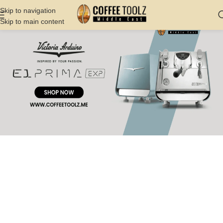
Skip to navigation
Skip to main content