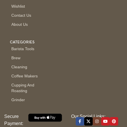
Wishlist
Contact Us
About Us
CATEGORIES
Barista Tools
Brew
Cleaning
Coffee Makers
Cupping And
Roasting
Grinder
Secure
Our Social Links:
Payment: