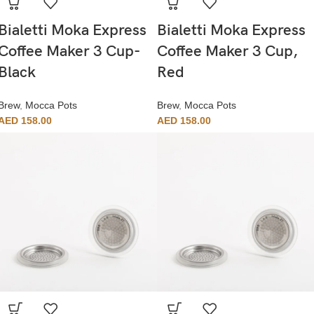
Bialetti Moka Express
Bialetti Moka Express
Coffee Maker 3 Cup-
Coffee Maker 3 Cup,
Black
Red
Brew
,
Mocca Pots
Brew
,
Mocca Pots
AED
158.00
AED
158.00