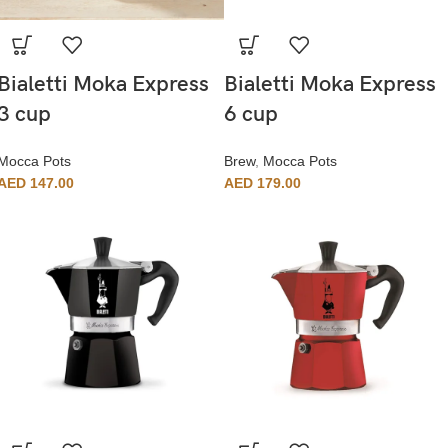
Bialetti Moka Express
Bialetti Moka Express
3 cup
6 cup
Mocca Pots
Brew
,
Mocca Pots
AED
147.00
AED
179.00