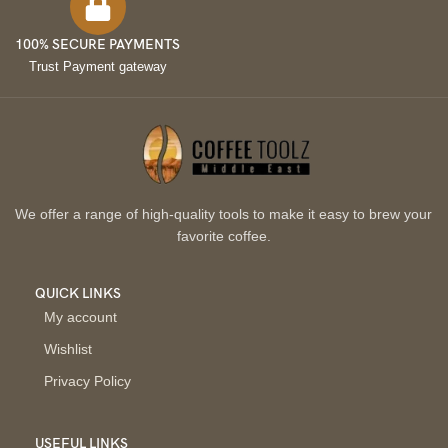
100% SECURE PAYMENTS
Trust Payment gateway
We offer a range of high-quality tools to make it easy to brew your
favorite coffee.
QUICK LINKS
My account
Wishlist
Privacy Policy
USEFUL LINKS