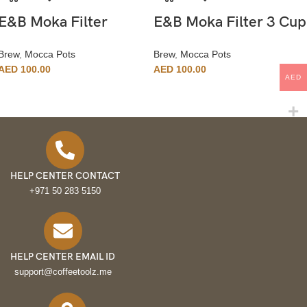
E&B Moka Filter
E&B Moka Filter 3 Cup
Brew
,
Mocca Pots
Brew
,
Mocca Pots
AED
100.00
AED
100.00
AED
HELP CENTER CONTACT
+971 50 283 5150
HELP CENTER EMAIL ID
support@coffeetoolz.me