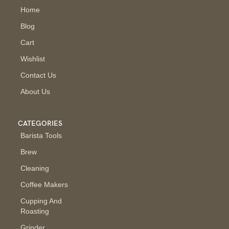
Home
Blog
Cart
Wishlist
Contact Us
About Us
CATEGORIES
Barista Tools
Brew
Cleaning
Coffee Makers
Cupping And
Roasting
Grinder