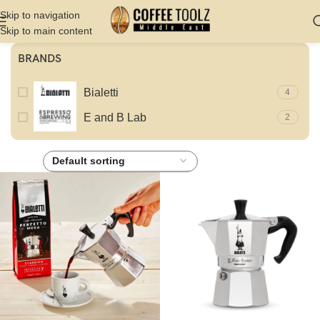
Skip to navigation
Skip to main content
BRANDS
Bialetti
4
E and B Lab
2