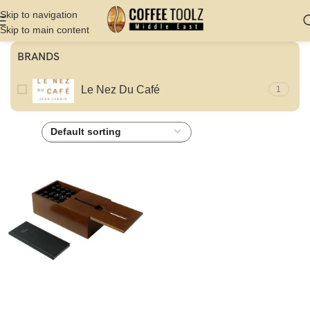
Skip to navigation
Skip to main content
BRANDS
Le Nez Du Café
1