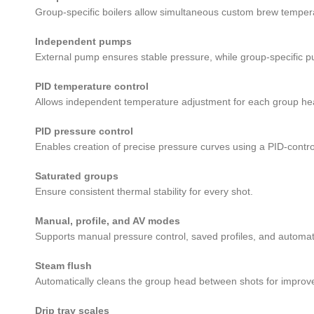
Group-specific boilers allow simultaneous custom brew tempera
Independent pumps
External pump ensures stable pressure, while group-specific p
PID temperature control
Allows independent temperature adjustment for each group he
PID pressure control
Enables creation of precise pressure curves using a PID-contro
Saturated groups
Ensure consistent thermal stability for every shot.
Manual, profile, and AV modes
Supports manual pressure control, saved profiles, and automa
Steam flush
Automatically cleans the group head between shots for improv
Drip tray scales