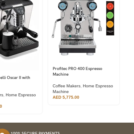
Profitec PRO 400 Espresso
Vi
Machine
G
lli Oscar II with
Coffee Makers
,
Home Espresso
C
Machine
M
rs
,
Home Espresso
AED
5,775.00
A
0
100% SECURE PAYMENTS