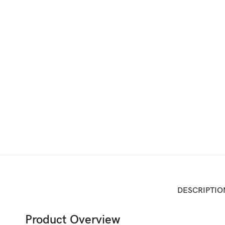
DESCRIPTIO
Product Overview