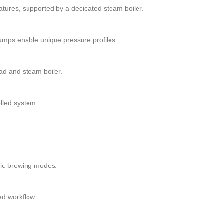
tures, supported by a dedicated steam boiler.
umps enable unique pressure profiles.
ad and steam boiler.
lled system.
tic brewing modes.
ed workflow.