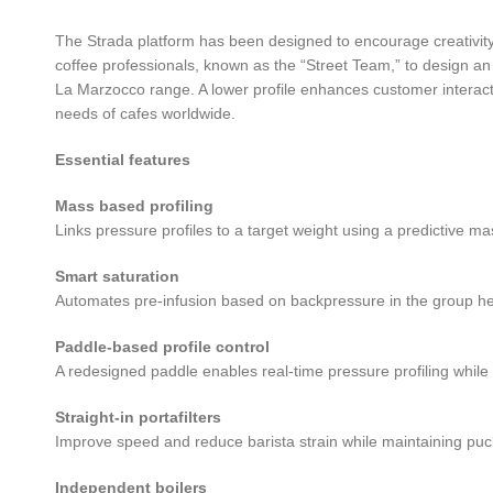
The Strada platform has been designed to encourage creativity
coffee professionals, known as the “Street Team,” to design 
La Marzocco range. A lower profile enhances customer interacti
needs of cafes worldwide.
Essential features
Mass based profiling
Links pressure profiles to a target weight using a predictive ma
Smart saturation
Automates pre-infusion based on backpressure in the group head,
Paddle-based profile control
A redesigned paddle enables real-time pressure profiling whi
Straight-in portafilters
Improve speed and reduce barista strain while maintaining puck 
Independent boilers