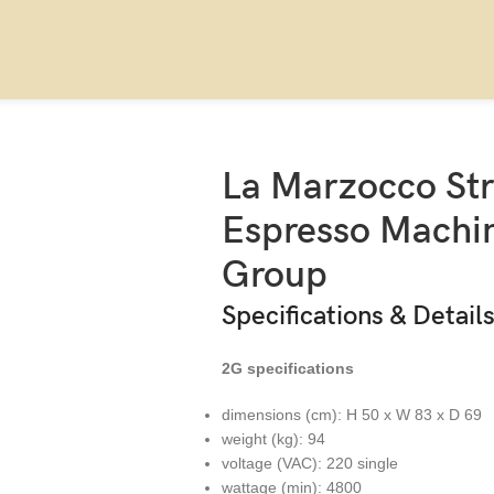
o Strada X Standard Espresso Machine – Three Group
La Marzocco St
Espresso Machin
Group
Specifications & Detail
2G specifications
dimensions (cm): H 50 x W 83 x D 69
weight (kg): 94
voltage (VAC): 220 single
wattage (min): 4800