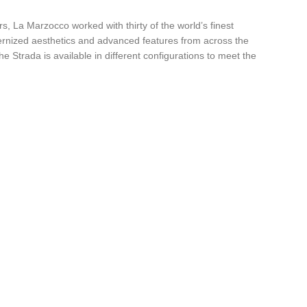
 La Marzocco worked with thirty of the world’s finest
ernized aesthetics and advanced features from across the
 Strada is available in different configurations to meet the