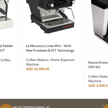
l Paddle
La Marzocco Linea Mini – With
IOT
New Prosteam & IOT Technology
Coffee Makers
,
Home Espresso
 Coffee
Nuova Simone
Machine
OPV Kit
AED
20,999.00
Coffee Make
Machine
AED
3,599.0
HELP CENTER EMAIL ID