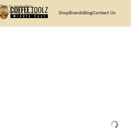
Skip to navigation
Skip to main content
Shop
Brands
Blog
Contact Us
Home
Shop
Coffee Makers
Commercial Espresso Machine
La Marzocc