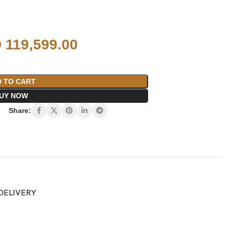
D
119,599.00
 TO CART
UY NOW
Share:
 DELIVERY