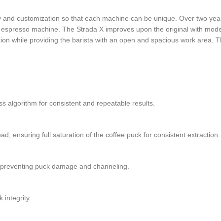
 and customization so that each machine can be unique. Over two years,
an espresso machine. The Strada X improves upon the original with mod
on while providing the barista with an open and spacious work area. The
ss algorithm for consistent and repeatable results.
 ensuring full saturation of the coffee puck for consistent extraction.
le preventing puck damage and channeling.
integrity.