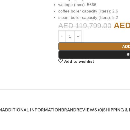
wattage (max): 5666
coffee boiler capacity (liters): 2.6
steam boiler capacity (liters): 8.2
AE
AED
119,799.00
ADD
B
Add to wishlist
N
ADDITIONAL INFORMATION
BRAND
REVIEWS (0)
SHIPPING &