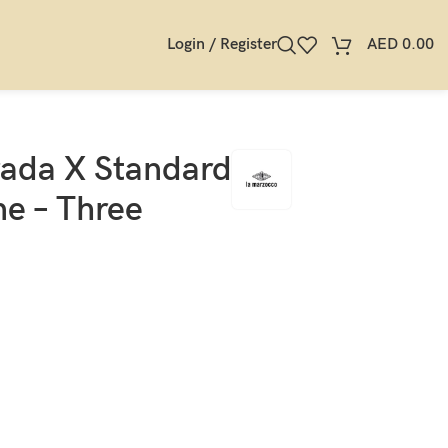
Login / Register
AED
0.00
rada X Standard
e – Three
s