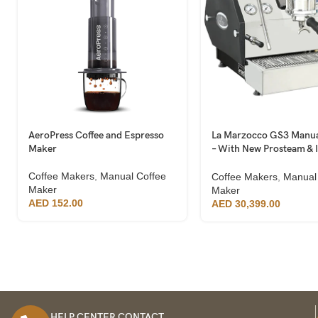
AeroPress Coffee and Espresso
La Marzocco GS3 Manua
Maker
– With New Prosteam & 
Technology
Coffee Makers
,
Manual Coffee
Coffee Makers
,
Manual
Maker
Maker
AED
152.00
AED
30,399.00
HELP CENTER CONTACT