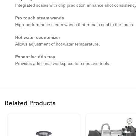
Integrated scales with drip prediction enhance shot consistency
Pro touch steam wands
High-performance steam wands that remain cool to the touch.
Hot water economizer
Allows adjustment of hot water temperature.
Expansive drip tray
Provides additional workspace for cups and tools.
Related Products