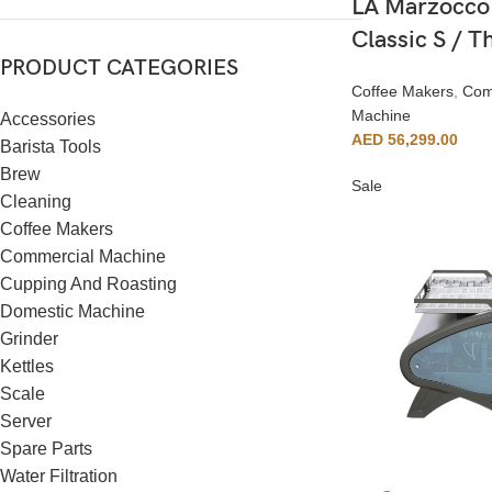
LA Marzocco
Classic S / 
PRODUCT CATEGORIES
Coffee Makers
,
Com
Machine
Accessories
AED
56,299.00
Barista Tools
Brew
Sale
Cleaning
Coffee Makers
Commercial Machine
Cupping And Roasting
Domestic Machine
Grinder
Kettles
Scale
Server
Spare Parts
Water Filtration