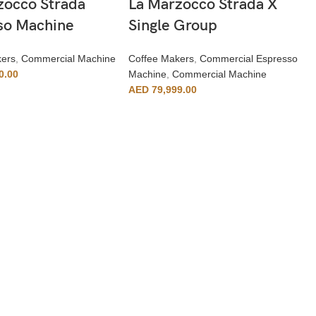
zocco Strada
La Marzocco Strada X
so Machine
Single Group
kers
,
Commercial Machine
Coffee Makers
,
Commercial Espresso
0.00
Machine
,
Commercial Machine
AED
79,999.00