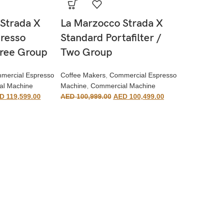
Strada X
La Marzocco Strada X
resso
Standard Portafilter /
hree Group
Two Group
mercial Espresso
Coffee Makers
,
Commercial Espresso
al Machine
Machine
,
Commercial Machine
D
119,599.00
AED
100,999.00
AED
100,499.00