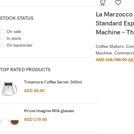
La Marzocco 
STOCK STATUS
Standard Esp
Machine – T
On sale
In stock
On backorder
Coffee Makers
,
Com
Machine
,
Commerci
AED
119,799.00
AE
TOP RATED PRODUCTS
Timemore Coffee Server 360ml
AED
68.00
Kruve Imagine Milk glasses
AED
179.00