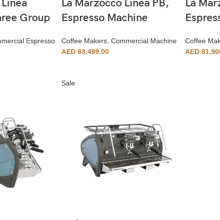
 Linea
La Marzocco Linea PB,
La Mar
Three Group
Espresso Machine
Espres
mercial Espresso
Coffee Makers
,
Commercial Machine
Coffee Ma
AED
63,499.00
AED
81,90
Sale