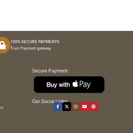
100% SECURE PAYMENTS
Trust Payment gateway
Secure Payment:
S
Our Social Links:
rs