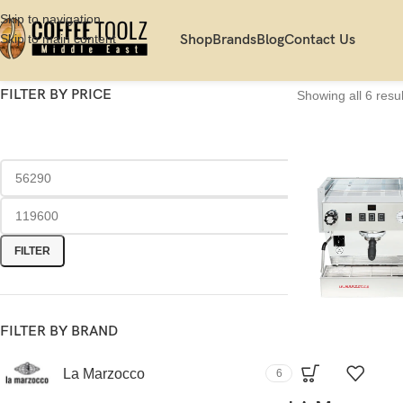
Skip to navigation
Skip to main content
Shop
Brands
Blog
Contact Us
FILTER BY PRICE
Showing all 6 resul
FILTER
FILTER BY BRAND
La Marzocco
6