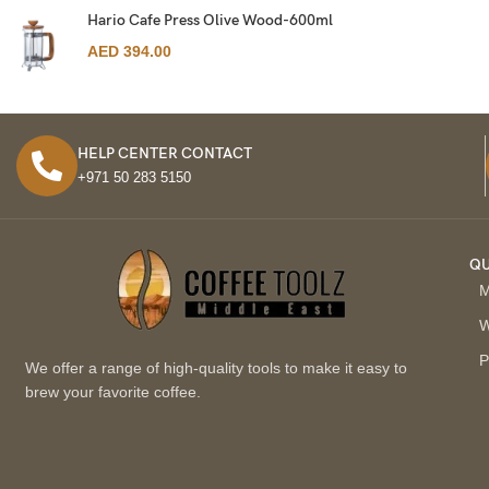
Hario Cafe Press Olive Wood-600ml
AED
394.00
HELP CENTER CONTACT
+971 50 283 5150
QU
M
W
P
We offer a range of high-quality tools to make it easy to
brew your favorite coffee.