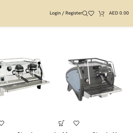
Login / Register
AED
0.00