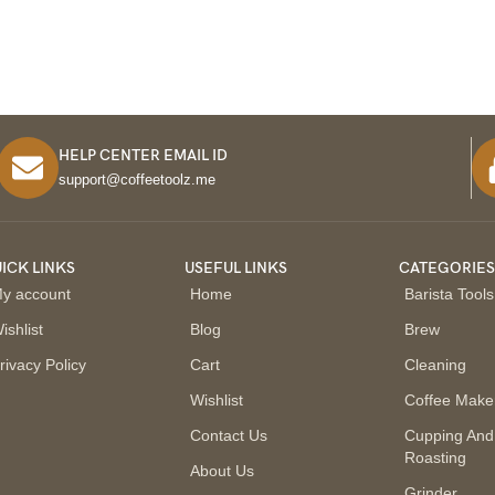
HELP CENTER EMAIL ID
support@coffeetoolz.me
ICK LINKS
USEFUL LINKS
CATEGORIE
y account
Home
Barista Tools
ishlist
Blog
Brew
rivacy Policy
Cart
Cleaning
Wishlist
Coffee Make
Contact Us
Cupping And
Roasting
About Us
Grinder