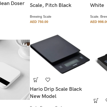
Bean Doser
Scale, Pitch Black
White
Brewing Scale
Scale
,
Brew
AED
750.00
AED
998.0
Hario Drip Scale Black
New Model