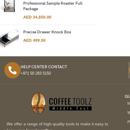
Professional Sample Roaster Full
Package
AED
34,650.00
Precise Drawer Knock Box
AED
499.00
HELP CENTER CONTACT
+971 50 283 5150
QU
M
W
P
We offer a range of high-quality tools to make it easy to