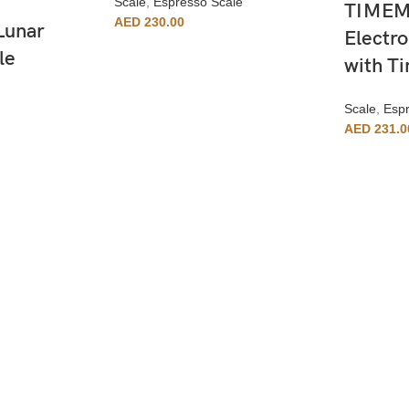
Scale
,
Espresso Scale
TIMEMO
AED
230.00
Lunar
Electro
le
with T
Scale
,
Espr
AED
231.0