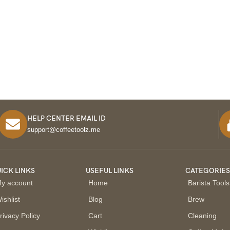
HELP CENTER EMAIL ID
support@coffeetoolz.me
ICK LINKS
USEFUL LINKS
CATEGORIE
y account
Home
Barista Tools
ishlist
Blog
Brew
rivacy Policy
Cart
Cleaning