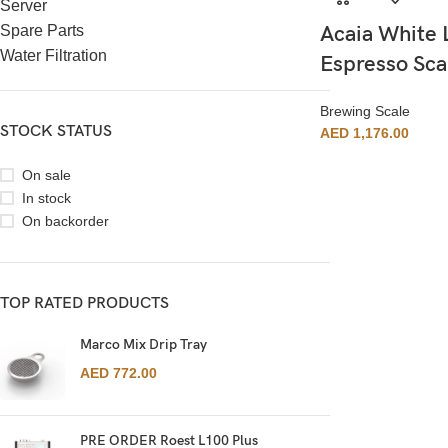
Server
Acaia White 
Spare Parts
Water Filtration
Espresso Sca
Brewing Scale
STOCK STATUS
AED
1,176.00
On sale
In stock
On backorder
TOP RATED PRODUCTS
Marco Mix Drip Tray
AED
772.00
PRE ORDER Roest L100 Plus