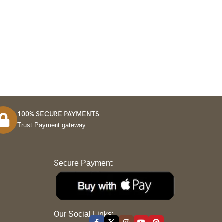
100% SECURE PAYMENTS
Trust Payment gateway
Secure Payment:
S
Our Social Links: