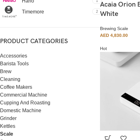
Hario
1
Acaia Orion 
Timemore
2
White
Brewing Scale
AED
4,830.00
PRODUCT CATEGORIES
Hot
Accessories
Barista Tools
Brew
Cleaning
Coffee Makers
Commercial Machine
Cupping And Roasting
Domestic Machine
Grinder
Kettles
Scale