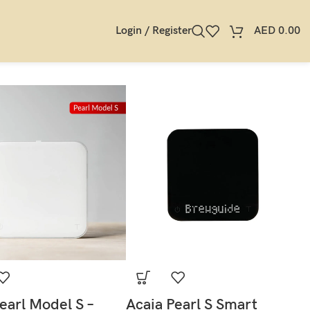
Login / Register
AED
0.00
earl Model S –
Acaia Pearl S Smart