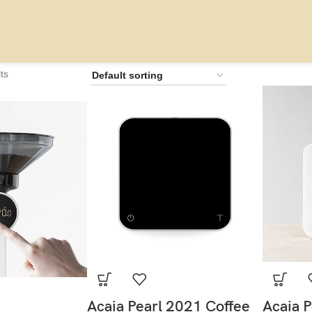
ts
Acaia Pearl 2021 Coffee
Acaia P