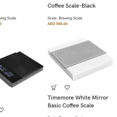
Coffee Scale-Black
ing Scale
Scale
,
Brewing Scale
0
AED
998.00
Timemore White Mirror
Basic Coffee Scale