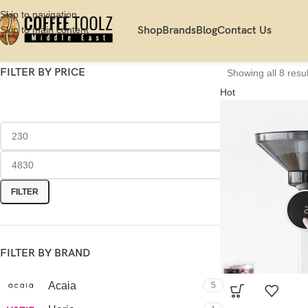
Skip to navigation
Skip to main content
Shop
Brands
Blog
Contact Us
FILTER BY PRICE
Showing all 8 resul
Hot
FILTER
FILTER BY BRAND
Acaia
5