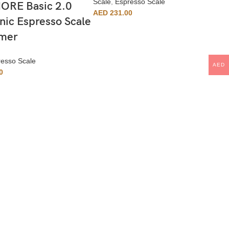
Scale
,
Espresso Scale
RE Basic 2.0
AED
231.00
nic Espresso Scale
imer
esso Scale
AED
0