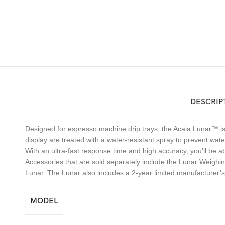
DESCRIP
Designed for espresso machine drip trays, the Acaia Lunar™ is 
display are treated with a water-resistant spray to prevent wa
With an ultra-fast response time and high accuracy, you’ll be ab
Accessories that are sold separately include the Lunar Weighi
Lunar. The Lunar also includes a 2-year limited manufacturer’
MODEL