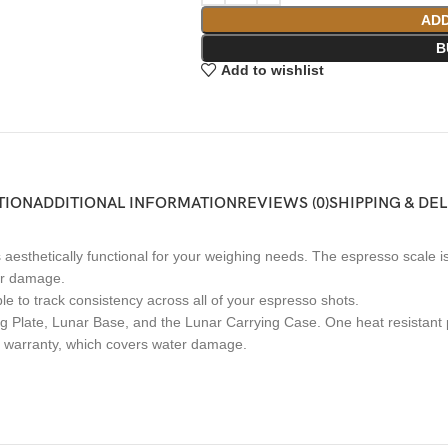
ADD
B
Add to wishlist
TION
ADDITIONAL INFORMATION
REVIEWS (0)
SHIPPING & DE
aesthetically functional for your weighing needs. The espresso scale is
ter damage.
le to track consistency across all of your espresso shots.
ng Plate, Lunar Base, and the Lunar Carrying Case. One heat resistant
s warranty, which covers water damage.