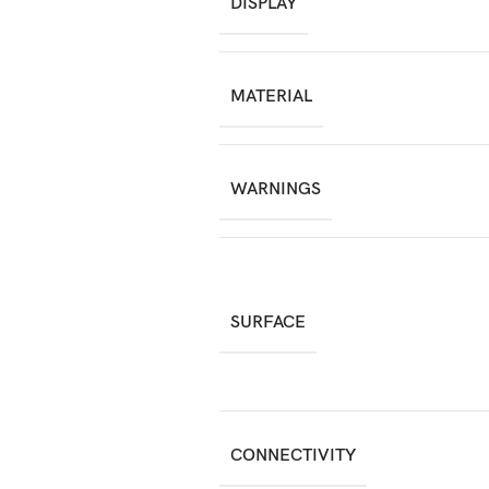
DISPLAY
MATERIAL
WARNINGS
SURFACE
CONNECTIVITY