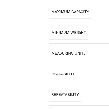
MAXIMUM CAPACITY
MINIMUM WEIGHT
MEASURING UNITS
READABILITY
REPEATABILITY