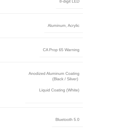
8-digit LED
Aluminum, Acrylic
CA Prop 65 Warning
Anodized Aluminum Coating
(Black / Silver)
Liquid Coating (White)
Bluetooth 5.0