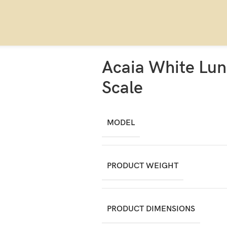
Acaia White Lun
Scale
MODEL
PRODUCT WEIGHT
PRODUCT DIMENSIONS