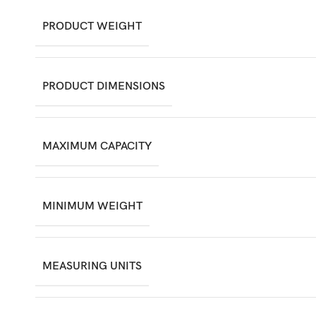
PRODUCT WEIGHT
PRODUCT DIMENSIONS
MAXIMUM CAPACITY
MINIMUM WEIGHT
MEASURING UNITS