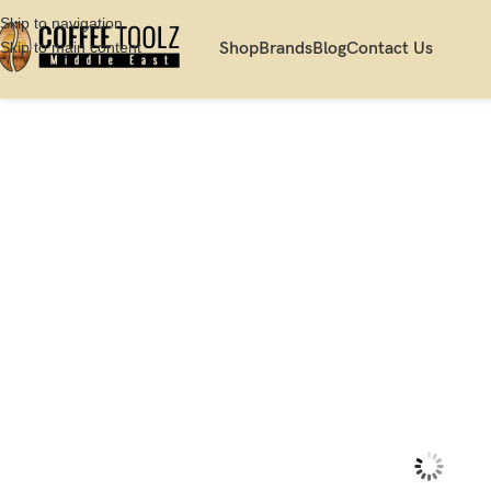
Skip to navigation
Skip to main content
Shop
Brands
Blog
Contact Us
Home
Shop
Scale
Brewing Scale
Acaia White Lunar Espresso Scale