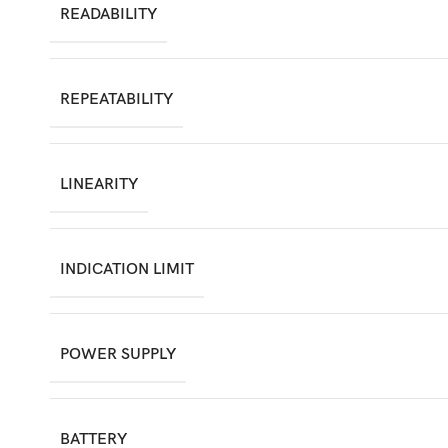
READABILITY
REPEATABILITY
LINEARITY
INDICATION LIMIT
POWER SUPPLY
BATTERY