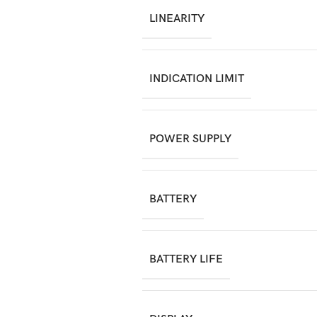
LINEARITY
INDICATION LIMIT
POWER SUPPLY
BATTERY
BATTERY LIFE