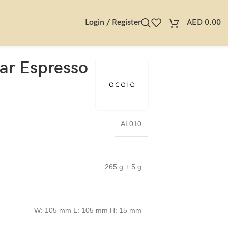
Login / Register
AED
0.00
ar Espresso
AL010
265 g ± 5 g
W: 105 mm L: 105 mm H: 15 mm