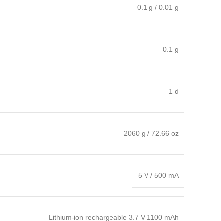
0.1 g / 0.01 g
0.1 g
1 d
2060 g / 72.66 oz
5 V / 500 mA
Lithium-ion rechargeable 3.7 V 1100 mAh