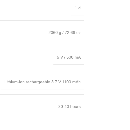
1 d
2060 g / 72.66 oz
5 V / 500 mA
Lithium-ion rechargeable 3.7 V 1100 mAh
30-40 hours