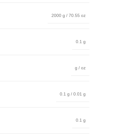
2000 g / 70.55 oz
0.1 g
g / oz
0.1 g / 0.01 g
0.1 g