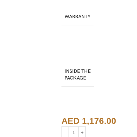
WARRANTY
INSIDE THE
PACKAGE
AED
1,176.00