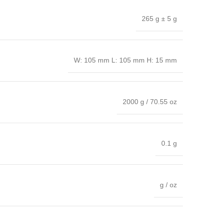
265 g ± 5 g
W: 105 mm L: 105 mm H: 15 mm
2000 g / 70.55 oz
0.1 g
g / oz