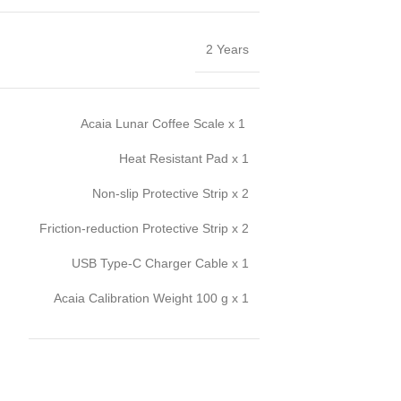
2 Years
Acaia Lunar Coffee Scale x 1
Heat Resistant Pad x 1
Non-slip Protective Strip x 2
Friction-reduction Protective Strip x 2
USB Type-C Charger Cable x 1
Acaia Calibration Weight 100 g x 1