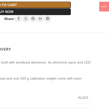
 TO CART
AED
UY NOW
Share:
LIVERY
 built with anodized aluminum. Its electronic parts and LED
 pad and one 100 g calibration weight come with each
AL010