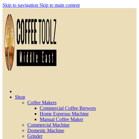
Skip to navigation
Skip to main content
Shop
Coffee Makers
Commercial Coffee Brewers
Home Espresso Machine
Manual Coffee Maker
Commercial Machine
Domestic Machine
Grinder