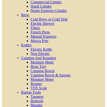
Commercial Grinder
Hand Grinder
Home Espresso Grinder
Brew
Cold Brew or Cold Drip
Electric Brewer
Filters
French Press
Manual Espresso
Mocca Pots
Kettles
Electric Kettle
Non Electric
Cupping And Roasting
Moisture Meter
Bean Tray
Cupping Bowls
Cupping Bowls & Spoons
Moisture Meter
Roaster
TDS Scale
Barista Tools
Tampers
Bartools
Blender