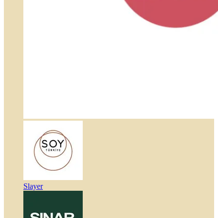
Slayer