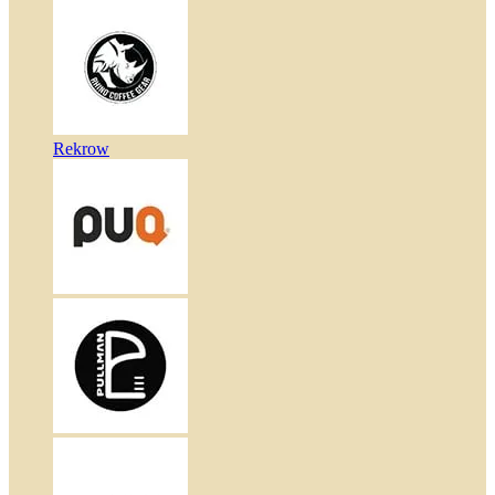
Rekrow