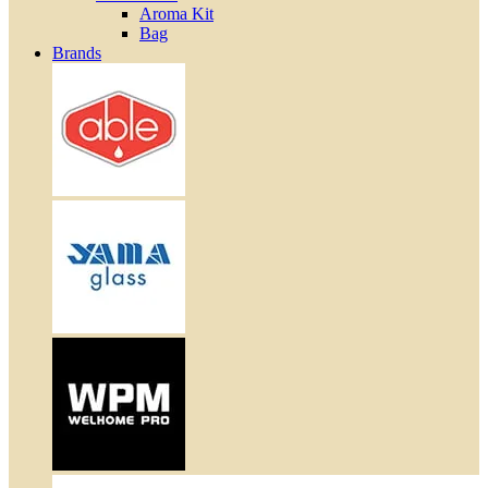
Aroma Kit
Bag
Brands