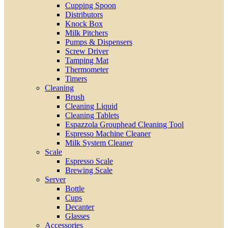
Cupping Spoon
Distributors
Knock Box
Milk Pitchers
Pumps & Dispensers
Screw Driver
Tamping Mat
Thermometer
Timers
Cleaning
Brush
Cleaning Liquid
Cleaning Tablets
Espazzola Grouphead Cleaning Tool
Espresso Machine Cleaner
Milk System Cleaner
Scale
Espresso Scale
Brewing Scale
Server
Bottle
Cups
Decanter
Glasses
Accessories