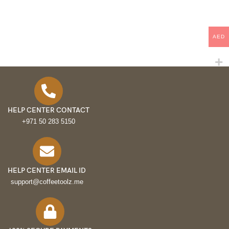
AED
HELP CENTER CONTACT
+971 50 283 5150
HELP CENTER EMAIL ID
support@coffeetoolz.me