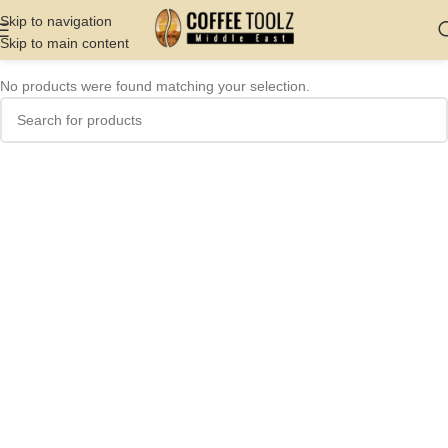
Skip to navigation
Skip to main content
No products were found matching your selection.