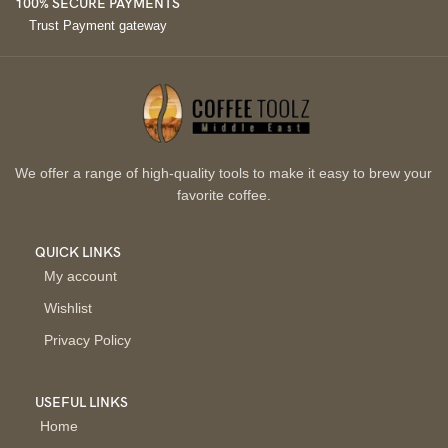
100% SECURE PAYMENTS
Trust Payment gateway
We offer a range of high-quality tools to make it easy to brew your
favorite coffee.
QUICK LINKS
My account
Wishlist
Privacy Policy
USEFUL LINKS
Home