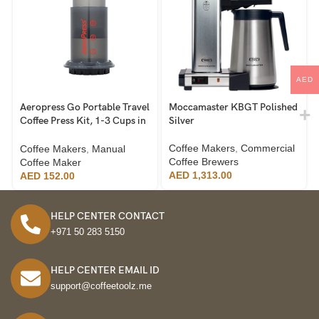
AED
Aeropress Go Portable Travel
Moccamaster KBGT Polished
Coffee Press Kit, 1-3 Cups in
Silver
a Minute, Coffee, Espresso, &
Cold Brew Maker, Manual
Coffee Makers
,
Commercial
Coffee Makers
,
Manual
Coffee Making Machine for
Coffee Brewers
Coffee Maker
Travel, Includes Mug & Lid
AED
1,313.00
AED
152.00
HELP CENTER CONTACT
+971 50 283 5150
HELP CENTER EMAIL ID
support@coffeetoolz.me