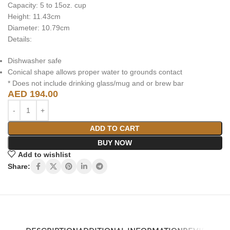
Capacity: 5 to 15oz. cup
Height: 11.43cm
Diameter: 10.79cm
Details:
Dishwasher safe
Conical shape allows proper water to grounds contact
* Does not include drinking glass/mug and or brew bar
AED
194.00
ADD TO CART
BUY NOW
Add to wishlist
Share: