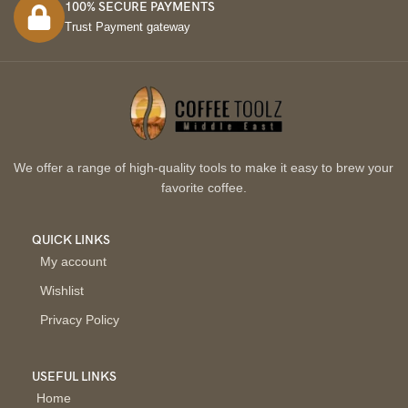
100% SECURE PAYMENTS
Trust Payment gateway
We offer a range of high-quality tools to make it easy to brew your
favorite coffee.
QUICK LINKS
My account
Wishlist
Privacy Policy
USEFUL LINKS
Home