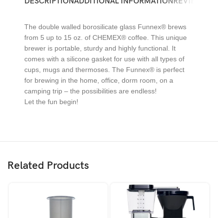
DESCRIPTION
ADDITIONAL INFORMATION
REVIEWS (0)
The double walled borosilicate glass Funnex® brews
from 5 up to 15 oz. of CHEMEX® coffee. This unique
brewer is portable, sturdy and highly functional. It
comes with a silicone gasket for use with all types of
cups, mugs and thermoses. The Funnex® is perfect
for brewing in the home, office, dorm room, on a
camping trip – the possibilities are endless!
Let the fun begin!
Related Products