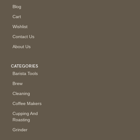
Blog
Cart
Wishlist
Contact Us
About Us
CATEGORIES
Barista Tools
Brew
Cleaning
Coffee Makers
Cupping And
Roasting
Grinder