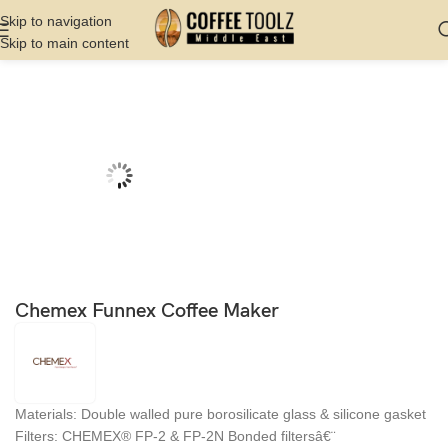
Skip to navigation
Skip to main content
Home
Shop
Coffee Makers
Manual Coffee Maker
Chemex Funnex Coffee Maker
Materials: Double walled pure borosilicate glass & silicone gasket
Filters: CHEMEX® FP-2 & FP-2N Bonded filtersâ€¨