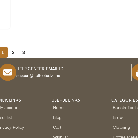
1
2
3
HELP CENTER EMAIL ID
support@coffeetoolz.me
ICK LINKS
USEFUL LINKS
CATEGORIE
y account
Home
Barista Tools
ishlist
Blog
Brew
rivacy Policy
Cart
Cleaning
Wishlist
Coffee Make