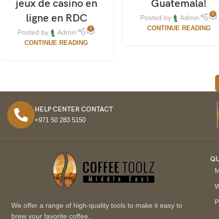
jeux de casino en
Guatemala!
0
ligne en RDC
Posted by
Admin
CONTINUE READING
0
Posted by
Admin
CONTINUE READING
HELP CENTER CONTACT
+971 50 283 5150
QU
M
W
P
We offer a range of high-quality tools to make it easy to
brew your favorite coffee.