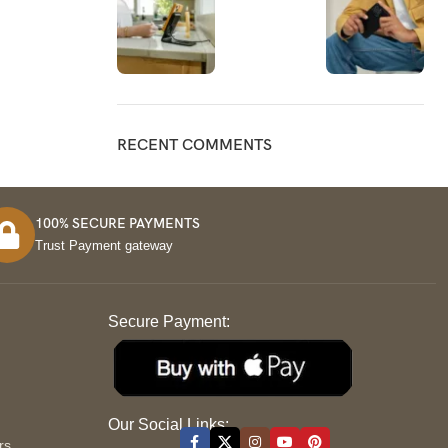
RECENT COMMENTS
100% SECURE PAYMENTS
Trust Payment gateway
Secure Payment:
S
Our Social Links:
rs