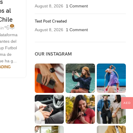
os
August 8, 2026
1 Comment
s al
Chile
Test Post Created
0
in
August 8, 2026
1 Comment
plataforma
antes del
up Futbol
OUR INSTAGRAM
rma de
e ha g...
ADING
AED