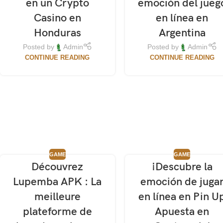
en un Crypto
emoción del jueg
Casino en
en línea en
Honduras
Argentina
Posted by
Admin
Posted by
Admin
CONTINUE READING
CONTINUE READING
GAME
GAME
Découvrez
¡Descubre la
Lupemba APK : La
emoción de juga
meilleure
en línea en Pin U
plateforme de
Apuesta en