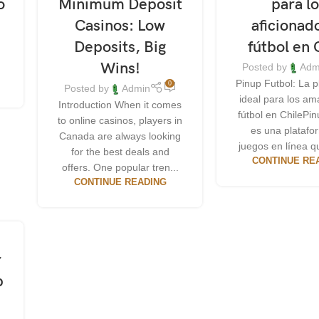
o
Minimum Deposit
para l
Casinos: Low
aficionado
Deposits, Big
fútbol en 
Wins!
Posted by
Adm
Pinup Futbol: La 
0
Posted by
Admin
ideal para los am
Introduction When it comes
fútbol en ChilePin
to online casinos, players in
es una platafo
Canada are always looking
juegos en línea qu
for the best deals and
CONTINUE RE
offers. One popular tren...
CONTINUE READING
r
p