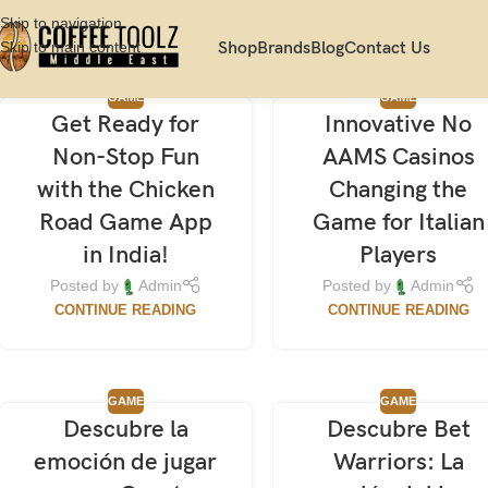
Skip to navigation
Skip to main content
Shop
Brands
Blog
Contact Us
GAME
GAME
Get Ready for
Innovative No
Non-Stop Fun
AAMS Casinos
with the Chicken
Changing the
Road Game App
Game for Italian
in India!
Players
Posted by
Admin
Posted by
Admin
CONTINUE READING
CONTINUE READING
GAME
GAME
Descubre la
Descubre Bet
emoción de jugar
Warriors: La