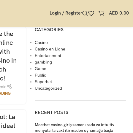
Login / Register
AED
0.00
CATEGORIES
e the
nline
Casino
Casino en Ligne
ith
Entertainment
ino in
gambling
ch
Game
Public
c!
Superbet
min
Uncategorized
ADING
RECENT POSTS
ol: La
 ideal
Mostbet casino giriş zamanı sadə və intuitiv
menyularla vaxt itirmədən oynamağa başla