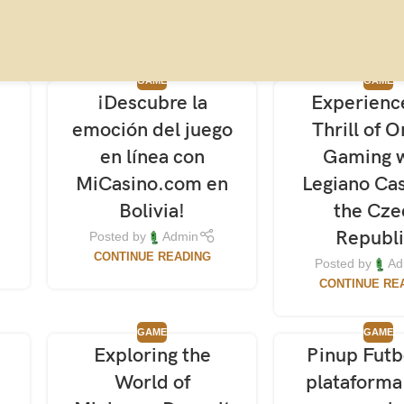
GAME
GAME
¡Descubre la
Experienc
emoción del juego
Thrill of O
en línea con
Gaming w
MiCasino.com en
Legiano Cas
Bolivia!
the Cze
Republi
Posted by
Admin
CONTINUE READING
Posted by
Ad
CONTINUE RE
GAME
GAME
Exploring the
Pinup Futb
World of
plataforma