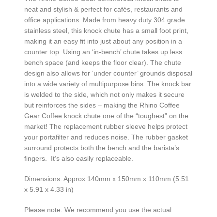
neat and stylish & perfect for cafés, restaurants and
office applications. Made from heavy duty 304 grade
stainless steel, this knock chute has a small foot print,
making it an easy fit into just about any position in a
counter top. Using an ‘in-bench’ chute takes up less
bench space (and keeps the floor clear). The chute
design also allows for ‘under counter’ grounds disposal
into a wide variety of multipurpose bins. The knock bar
is welded to the side, which not only makes it secure
but reinforces the sides – making the Rhino Coffee
Gear Coffee knock chute one of the “toughest” on the
market! The replacement rubber sleeve helps protect
your portafilter and reduces noise. The rubber gasket
surround protects both the bench and the barista’s
fingers. It’s also easily replaceable.
Dimensions: Approx 140mm x 150mm x 110mm (5.51
x 5.91 x 4.33 in)
Please note: We recommend you use the actual