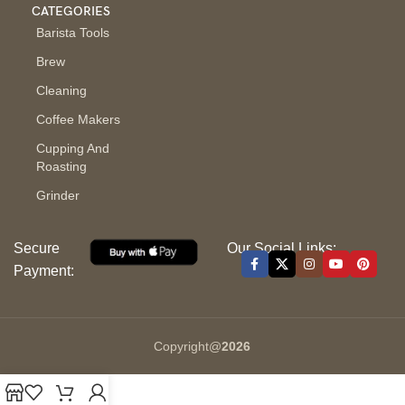
CATEGORIES
Barista Tools
Brew
Cleaning
Coffee Makers
Cupping And
Roasting
Grinder
Secure
Our Social Links:
Payment:
Copyright@
2026