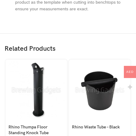
product as the template when cutting into benchtops to
ensure your measurements are exact.
Related Products
AED
Rhino Thumpa Floor
Rhino Waste Tube – Black
Standing Knock Tube