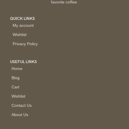
favorite coffee.
QUICK LINKS
My account
Wishlist
Privacy Policy
USEFUL LINKS
Home
Blog
Cart
Wishlist
Contact Us
About Us