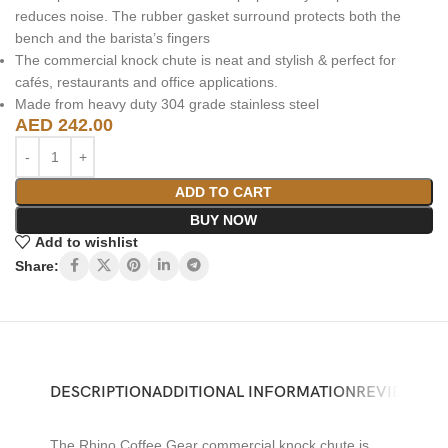
reduces noise. The rubber gasket surround protects both the
bench and the barista’s fingers
The commercial knock chute is neat and stylish & perfect for
cafés, restaurants and office applications.
Made from heavy duty 304 grade stainless steel
AED
242.00
ADD TO CART
BUY NOW
Add to wishlist
Share:
DESCRIPTION
ADDITIONAL INFORMATION
REVIEWS (0)
The Rhino Coffee Gear commercial knock chute is