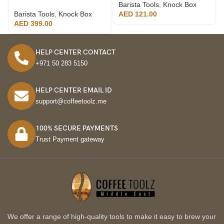
Barista Tools
,
Knock Box
Barista Tools
,
Knock Box
AED
121.00
AED
399.00
HELP CENTER CONTACT
+971 50 283 5150
HELP CENTER EMAIL ID
support@coffeetoolz.me
100% SECURE PAYMENTS
Trust Payment gateway
We offer a range of high-quality tools to make it easy to brew your