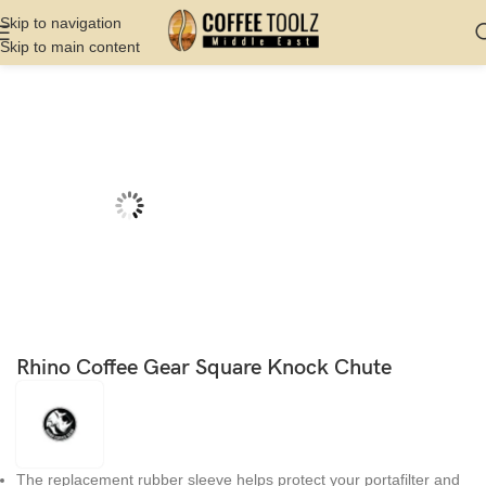
Skip to navigation
Skip to main content
Home
Shop
Barista Tools
Knock Box
Rhino Coffee Gear Square Knock Chute
The replacement rubber sleeve helps protect your portafilter and