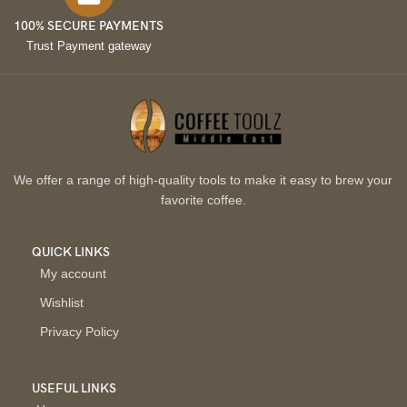
100% SECURE PAYMENTS
Trust Payment gateway
We offer a range of high-quality tools to make it easy to brew your
favorite coffee.
QUICK LINKS
My account
Wishlist
Privacy Policy
USEFUL LINKS