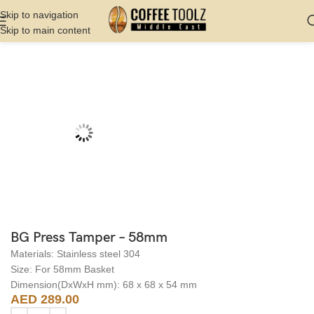
Skip to navigation
Skip to main content
Home
Shop
Barista Tools
Tampers
BG Press Tamper – 58mm
Materials: Stainless steel 304
Size: For 58mm Basket
Dimension(DxWxH mm): 68 x 68 x 54 mm
AED
289.00