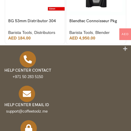
BG 53mm Distributor 304
Blendtec Connoisseur Pkg
Stainless Steel
825 Industrial Blender
Barista Tools
,
Distributors
Barista Tools
,
Blender
AED
AED
184.00
AED
4,950.00
HELP CENTER CONTACT
+971 50 283 5150
HELP CENTER EMAIL ID
support@coffeetoolz.me