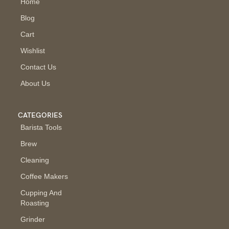
Home
Blog
Cart
Wishlist
Contact Us
About Us
CATEGORIES
Barista Tools
Brew
Cleaning
Coffee Makers
Cupping And
Roasting
Grinder