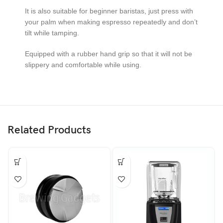
It is also suitable for beginner baristas, just press with
your palm when making espresso repeatedly and don’t
tilt while tamping.
Equipped with a rubber hand grip so that it will not be
slippery and comfortable while using.
Related Products