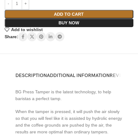
ADD TO CART
BUY NOW
Add to wishlist
Share:
DESCRIPTION
ADDITIONAL INFORMATION
REVIEWS (0)
BG Press Tamper is the latest technology, to help
baristas a perfect tamp.
When the tamper is pressed, it will push the air slowly
so that you will feel like it is assisted by hydrolic energy
and the coffee grounds are pushed by the air, the
results are more optimal than ordinary tampers.