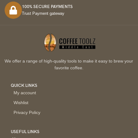
100% SECURE PAYMENTS
Trust Payment gateway
We offer a range of high-quality tools to make it easy to brew your
favorite coffee.
QUICK LINKS
My account
Wishlist
Privacy Policy
USEFUL LINKS