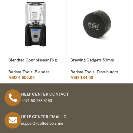
Blendtec Connoisseur Pkg
Brewing Gadgets 53mm
825 Industrial Blender
Distributor 304 Stainless
Steel
Barista Tools
,
Blender
Barista Tools
,
Distributors
AED
4,950.00
AED
184.00
HELP CENTER CONTACT
+971 50 283 5150
HELP CENTER EMAIL ID
support@coffeetoolz.me