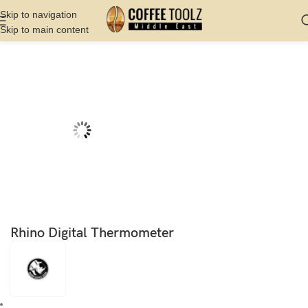
Skip to navigation
Skip to main content
Home
Shop
Barista Tools
Thermometer
Rhino Digital Thermometer