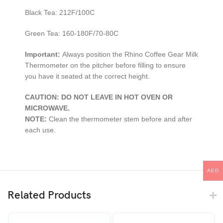
Black Tea: 212F/100C
Green Tea: 160-180F/70-80C
Important:
Always position the Rhino Coffee Gear Milk
Thermometer on the pitcher before filling to ensure
you have it seated at the correct height.
CAUTION: DO NOT LEAVE IN HOT OVEN OR
MICROWAVE.
NOTE:
Clean the thermometer stem before and after
each use.
AED
Related Products