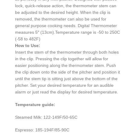
lock, quick-release action, the thermometer stem can
be adjusted to the desired height. When the clip is
removed, the thermometer can also be used for
general purpose cooking needs. Digital Thermometer
measures 5″ (13cm).Temperature range is -50 to 250C
(-58 to 482F)
How to Use:
Insert the stem of the thermometer through both holes
in the clip. Pressing the clip together will allow for
easier positioning along the thermometer stem. Push
the clip down onto the side of the pitcher and position it
until the stem tip is sitting just above the bottom of the
pitcher. Set your desired temperature for an audible
alarm or just read the display for desired temperature.
Temperature guide:
Steamed Milk: 122-149F/50-65C
Espresso: 185-194F/85-90C