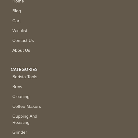
Home
Blog
Cart
Wishlist
Contact Us
About Us
CATEGORIES
Barista Tools
Brew
Cleaning
Coffee Makers
Cupping And
Roasting
Grinder