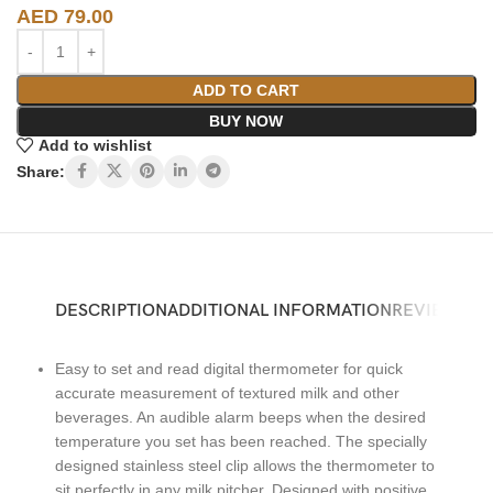
AED
79.00
ADD TO CART
BUY NOW
Add to wishlist
Share:
DESCRIPTION
ADDITIONAL INFORMATION
REVIEWS (0)
Easy to set and read digital thermometer for quick
accurate measurement of textured milk and other
beverages. An audible alarm beeps when the desired
temperature you set has been reached. The specially
designed stainless steel clip allows the thermometer to
sit perfectly in any milk pitcher. Designed with positive