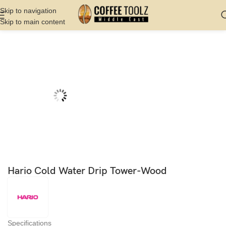
Skip to navigation
Skip to main content
Home
Shop
Brew
Cold Brew or Cold Drip
Hario Cold Water Drip Tower-Wood
Specifications