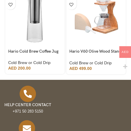
Hario Cold Brew Coffee Jug
Hario V60 Olive Wood Stand
AED
Set
Cold Brew or Cold Drip
Cold Brew or Cold Drip
AED
200.00
AED
499.00
HELP CENTER CONTACT
+971 50 283 5150