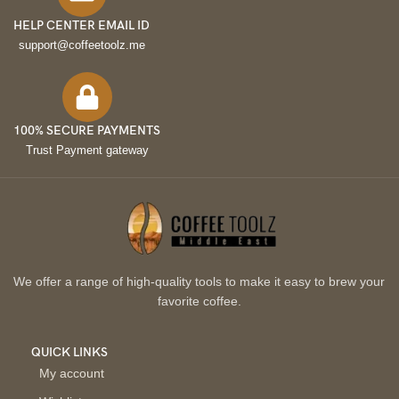
HELP CENTER EMAIL ID
support@coffeetoolz.me
100% SECURE PAYMENTS
Trust Payment gateway
We offer a range of high-quality tools to make it easy to brew your
favorite coffee.
QUICK LINKS
My account