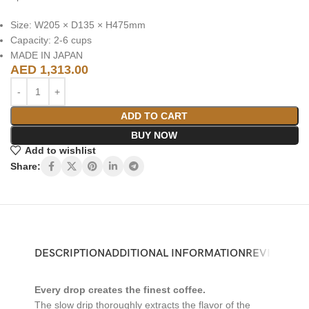
Size: W205 × D135 × H475mm
Capacity: 2-6 cups
MADE IN JAPAN
AED
1,313.00
ADD TO CART
BUY NOW
Add to wishlist
Share:
DESCRIPTION
ADDITIONAL INFORMATION
REVIEWS (0)
Every drop creates the finest coffee.
The slow drip thoroughly extracts the flavor of the