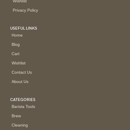
Wishlist
Privacy Policy
USEFUL LINKS
Home
Blog
Cart
Wishlist
Contact Us
About Us
CATEGORIES
Barista Tools
Brew
Cleaning