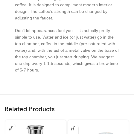
coffee. It is designed to compliment modern interior
design. The coffee’s strength can be changed by
adjusting the faucet.
Don’t let appearances fool you – it’s actually pretty
simple to use. Water and ice (or just water) go in the
top chamber, coffee in the middle (pre-saturated with
water) and, with the aid of a metal valve on the base of
the top chamber, you just start dripping. We suggest
one drip every 1-1.5 seconds, which gives a brew time
of 5-7 hours.
Related Products