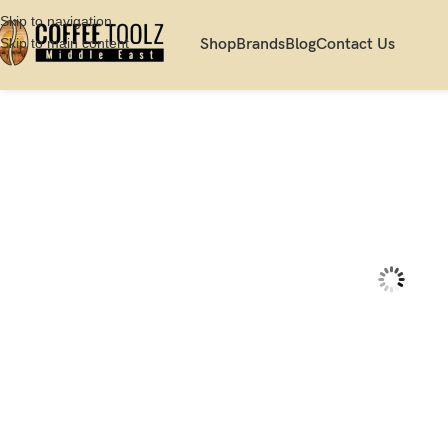
Skip to navigation
Skip to main content
Shop
Brands
Blog
Contact Us
Home
Shop
Brew
Pourover
Gina Smart Black