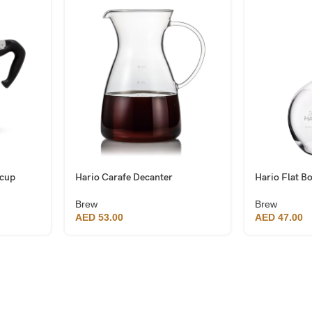
 cup
Hario Carafe Decanter
Hario Flat B
Brew
Brew
AED
53.00
AED
47.00