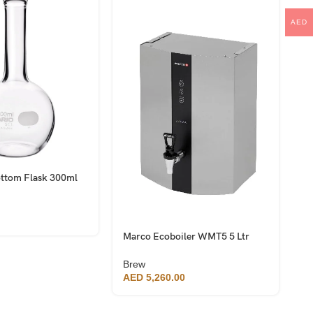
AED
ottom Flask 300ml
M
B
B
A
Marco Ecoboiler WMT5 5 Ltr
Wall Mounted Water Boiler
Brew
AED
5,260.00