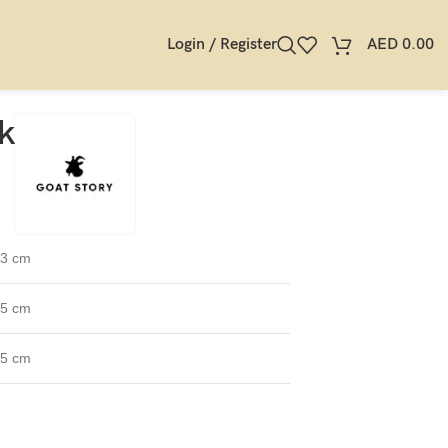
Login / Register
AED
0.00
k
.3 cm
.5 cm
.5 cm