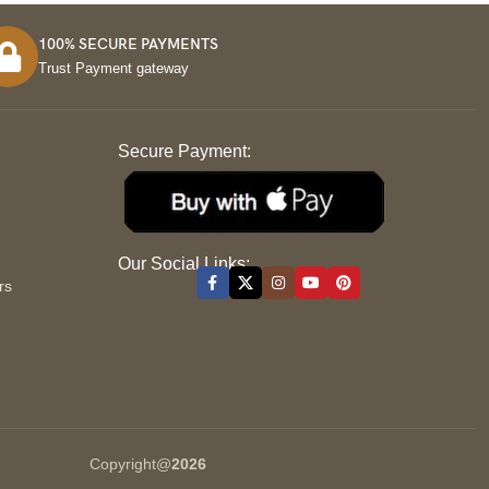
100% SECURE PAYMENTS
Trust Payment gateway
Secure Payment:
S
Our Social Links:
rs
Copyright@
2026