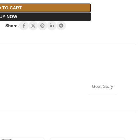
 TO CART
UY NOW
Share:
Goat Story