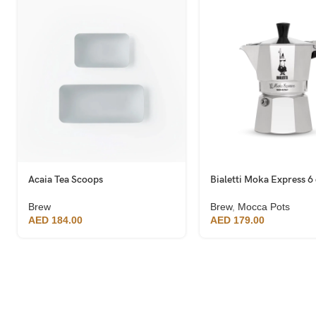
Acaia Tea Scoops
Bialetti Moka Express 6
Brew
Brew
,
Mocca Pots
AED
184.00
AED
179.00