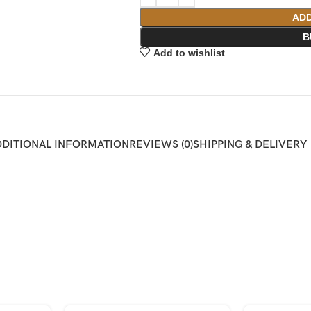
ADD
B
Add to wishlist
DDITIONAL INFORMATION
REVIEWS (0)
SHIPPING & DELIVERY