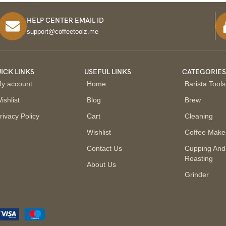
HELP CENTER EMAIL ID
support@coffeetoolz.me
ICK LINKS
USEFUL LINKS
CATEGORIE
y account
Home
Barista Tools
ishlist
Blog
Brew
rivacy Policy
Cart
Cleaning
Wishlist
Coffee Make
Contact Us
Cupping And
Roasting
About Us
Grinder