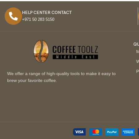
HELP CENTER CONTACT
+971 50 283 5150
QU
M
W
P
We offer a range of high-quality tools to make it easy to
brew your favorite coffee.