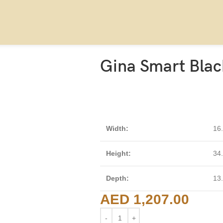
Gina Smart Blac
Width:
16
Height:
34
Depth:
13
AED
1,207.00