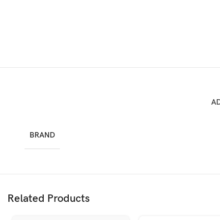
A
BRAND
Related Products