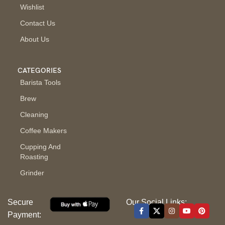
Wishlist
Contact Us
About Us
CATEGORIES
Barista Tools
Brew
Cleaning
Coffee Makers
Cupping And
Roasting
Grinder
Secure
Our Social Links:
Payment: