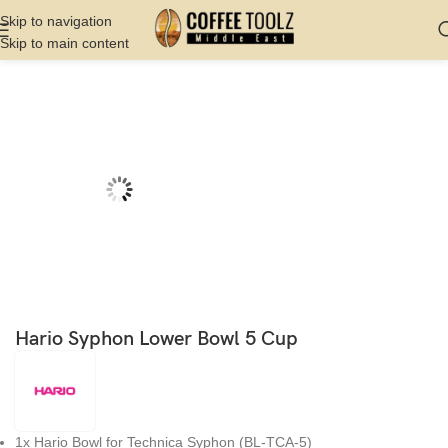
Skip to navigation
Skip to main content
Home
Shop
Brew
Syphon
Hario Syphon Lower Bowl 5 Cup
1x Hario Bowl for Technica Syphon (BL-TCA-5)