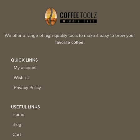
We offer a range of high-quality tools to make it easy to brew your
favorite coffee.
QUICK LINKS
My account
Wishlist
Privacy Policy
USEFUL LINKS
Home
Blog
Cart