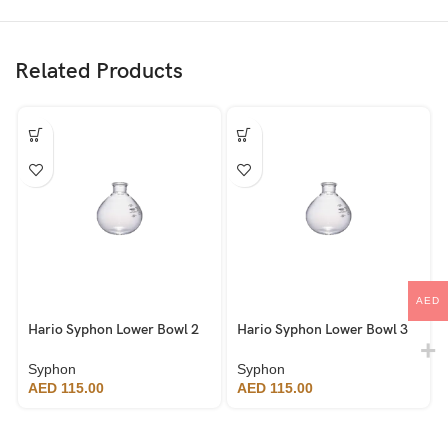
Related Products
AED
Hario Syphon Lower Bowl 2
Hario Syphon Lower Bowl 3
Cup
Cup
Syphon
Syphon
AED
115.00
AED
115.00