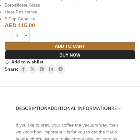
Borosilicate Glass
Heat-Resistance
5 Cup Capacity
AED
115.00
ADD TO CART
BUY NOW
Add to wishlist
Share:
DESCRIPTION
ADDITIONAL INFORMATION
REVIEWS (0)
If you like to brew your coffee the vacuum way, then
we know how important it is for you to get the Hario
bowl technica syphon replacement bowl as soon as