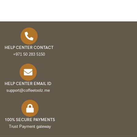
HELP CENTER CONTACT
+971 50 283 5150
HELP CENTER EMAIL ID
support@coffeetoolz.me
100% SECURE PAYMENTS
Trust Payment gateway