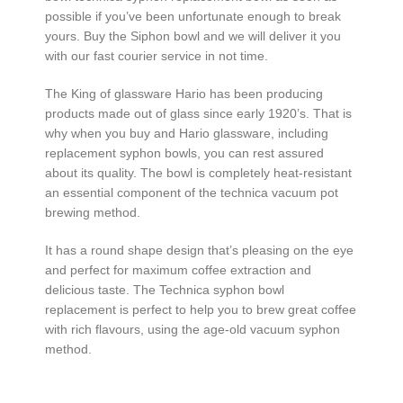
possible if you’ve been unfortunate enough to break
yours. Buy the Siphon bowl and we will deliver it you
with our fast courier service in not time.
The King of glassware Hario has been producing
products made out of glass since early 1920’s. That is
why when you buy and Hario glassware, including
replacement syphon bowls, you can rest assured
about its quality. The bowl is completely heat-resistant
an essential component of the technica vacuum pot
brewing method.
It has a round shape design that’s pleasing on the eye
and perfect for maximum coffee extraction and
delicious taste. The Technica syphon bowl
replacement is perfect to help you to brew great coffee
with rich flavours, using the age-old vacuum syphon
method.