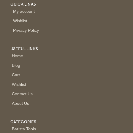
QUICK LINKS
My account
Wishlist
Privacy Policy
USEFUL LINKS
Home
Blog
Cart
Wishlist
Contact Us
About Us
CATEGORIES
Barista Tools