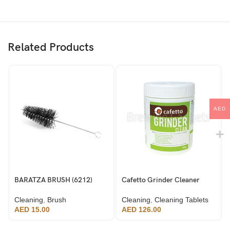
Related Products
AED
BARATZA BRUSH (6212)
Cafetto Grinder Cleaner
Cleaning
,
Brush
Cleaning
,
Cleaning Tablets
AED
15.00
AED
126.00