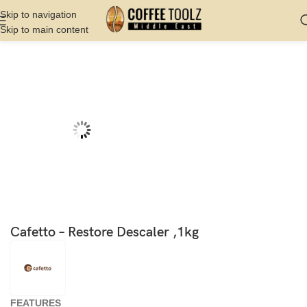
Skip to navigation
Skip to main content
Home
Shop
Cleaning
Espresso Machine Cleaner
Cafetto – Restore Descaler ,1kg
FEATURES