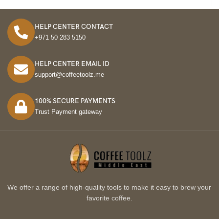
HELP CENTER CONTACT
+971 50 283 5150
HELP CENTER EMAIL ID
support@coffeetoolz.me
100% SECURE PAYMENTS
Trust Payment gateway
We offer a range of high-quality tools to make it easy to brew your
favorite coffee.