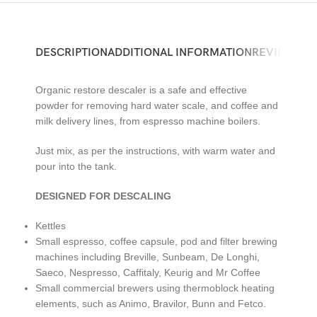
DESCRIPTION
ADDITIONAL INFORMATION
REVIEWS (0)
Organic restore descaler is a safe and effective
powder for removing hard water scale, and coffee and
milk delivery lines, from espresso machine boilers.
Just mix, as per the instructions, with warm water and
pour into the tank.
DESIGNED FOR DESCALING
Kettles
Small espresso, coffee capsule, pod and filter brewing
machines including Breville, Sunbeam, De Longhi,
Saeco, Nespresso, Caffitaly, Keurig and Mr Coffee
Small commercial brewers using thermoblock heating
elements, such as Animo, Bravilor, Bunn and Fetco.