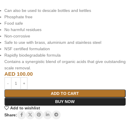
Can also be used to descale bottles and kettles
Phosphate free
Food safe
No harmful residues
Non-corrosive
Safe to use with brass, aluminium and stainless steel
NSF certified formulation
Rapidly biodegradable formula
Contains a synergistic blend of organic acids that give outstanding
scale removal.
AED
100.00
ADD TO CART
BUY NOW
Add to wishlist
Share: