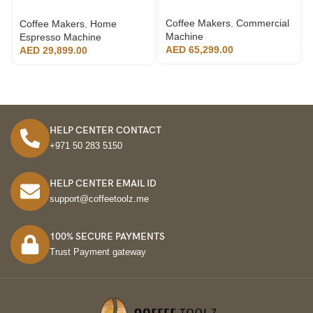
Technology
Coffee Makers
,
Commercial
Coffee Makers
,
Home
Machine
Espresso Machine
AED
65,299.00
AED
29,899.00
HELP CENTER CONTACT
+971 50 283 5150
HELP CENTER EMAIL ID
support@coffeetoolz.me
100% SECURE PAYMENTS
Trust Payment gateway