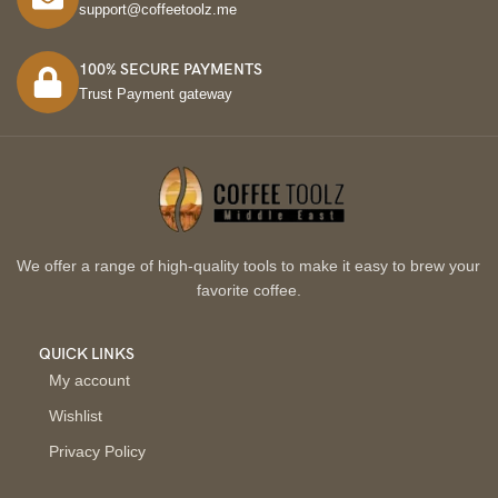
support@coffeetoolz.me
100% SECURE PAYMENTS
Trust Payment gateway
We offer a range of high-quality tools to make it easy to brew your
favorite coffee.
QUICK LINKS
My account
Wishlist
Privacy Policy