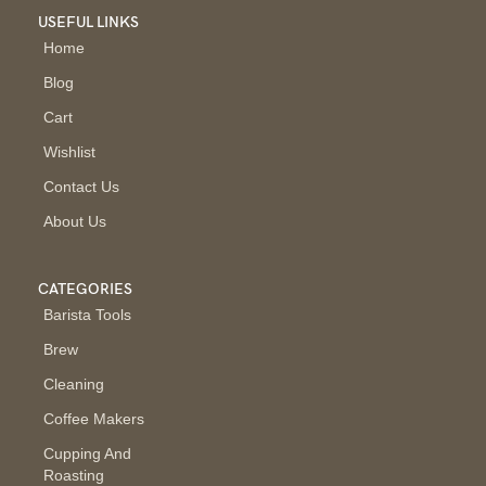
USEFUL LINKS
Home
Blog
Cart
Wishlist
Contact Us
About Us
CATEGORIES
Barista Tools
Brew
Cleaning
Coffee Makers
Cupping And
Roasting