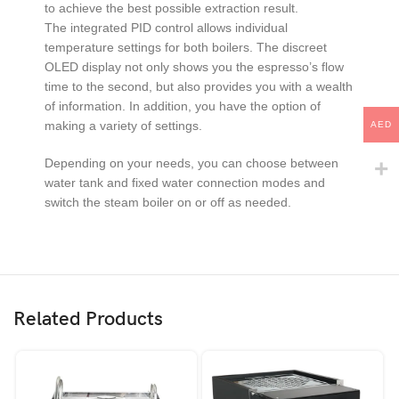
to achieve the best possible extraction result.
The integrated PID control allows individual
temperature settings for both boilers. The discreet
OLED display not only shows you the espresso’s flow
time to the second, but also provides you with a wealth
of information. In addition, you have the option of
making a variety of settings.
AED
Depending on your needs, you can choose between
water tank and fixed water connection modes and
switch the steam boiler on or off as needed.
Related Products