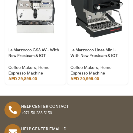
La Marzocco GS3 AV – With
La Marzocco Linea Mini –
New Prosteam & IOT
With New Prosteam & IOT
Technology
Technology
Coffee Makers
,
Home
Coffee Makers
,
Home
Espresso Machine
Espresso Machine
AED
29,899.00
AED
20,999.00
HELP CENTER CONTACT
+971 50 283 5150
HELP CENTER EMAIL ID