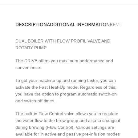
DESCRIPTION
ADDITIONAL INFORMATION
REVIEWS (0)
DUAL BOILER WITH FLOW PROFIL VALVE AND
ROTARY PUMP
The DRIVE offers you maximum performance and
convenience:
To get your machine up and running faster, you can
activate the Fast Heat-Up mode. Regardless of this,
you have the option to program automatic switch-on
and switch-off times.
The built-in Flow Control valve allows you to regulate
the water flow to the brew group and also to change it
during brewing (Flow Control). Various settings are
available for in active and passive pre-infusion modes