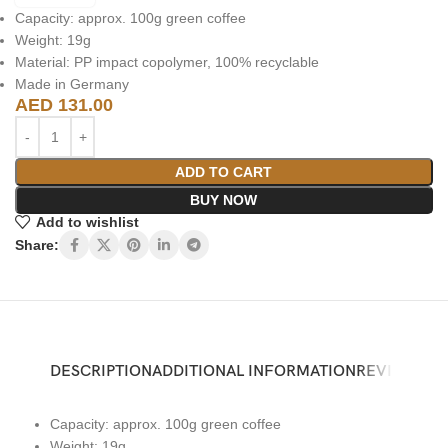
Capacity: approx. 100g green coffee
Weight: 19g
Material: PP impact copolymer, 100% recyclable
Made in Germany
AED
131.00
ADD TO CART
BUY NOW
Add to wishlist
Share:
DESCRIPTION
ADDITIONAL INFORMATION
REVIEWS (0)
Capacity: approx. 100g green coffee
Weight: 19g