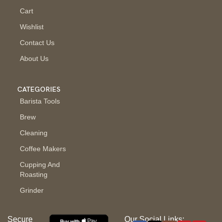
Cart
Wishlist
Contact Us
About Us
CATEGORIES
Barista Tools
Brew
Cleaning
Coffee Makers
Cupping And
Roasting
Grinder
Secure
Our Social Links: