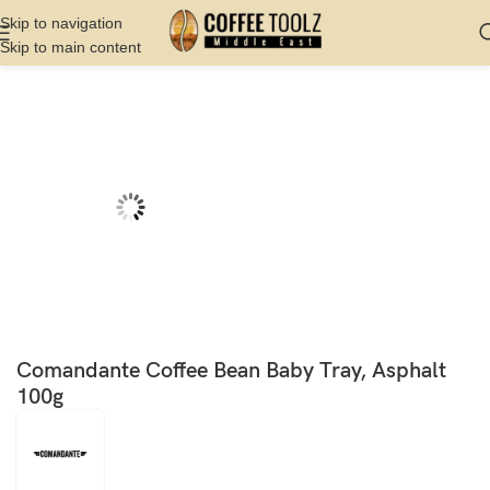
Skip to navigation
Skip to main content
Home
Shop
Cupping And Roasting
Bean Tray
Comandante Coffee Bean Baby Tray, Asphalt
100g