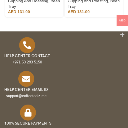
Cupping And Roasting
,
Bean
Cupping And Roasting
,
Bean
Tray
Tray
AED
131.00
AED
131.00
AED
HELP CENTER CONTACT
+971 50 283 5150
HELP CENTER EMAIL ID
support@coffeetoolz.me
100% SECURE PAYMENTS