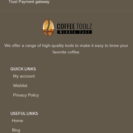
Trust Payment gateway
We offer a range of high-quality tools to make it easy to brew your
favorite coffee.
QUICK LINKS
My account
Wishlist
Privacy Policy
USEFUL LINKS
Home
Blog