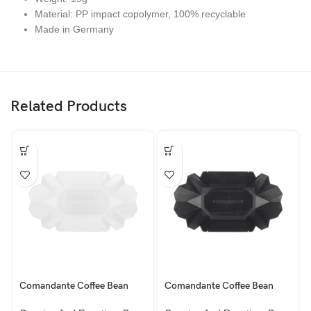
Material: PP impact copolymer, 100% recyclable
Made in Germany
Related Products
Comandante Coffee Bean
Comandante Coffee Bean
Baby Tray, White 100g
Tray, Asphalt 250g