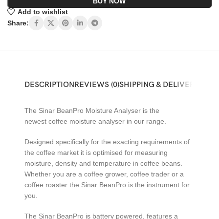
BUY NOW
Add to wishlist
Share:
DESCRIPTION
REVIEWS (0)
SHIPPING & DELIVERY
The Sinar BeanPro Moisture Analyser is the
newest coffee moisture analyser in our range.
Designed specifically for the exacting requirements of
the coffee market it is optimised for measuring
moisture, density and temperature in coffee beans.
Whether you are a coffee grower, coffee trader or a
coffee roaster the Sinar BeanPro is the instrument for
you.
The Sinar BeanPro is battery powered, features a