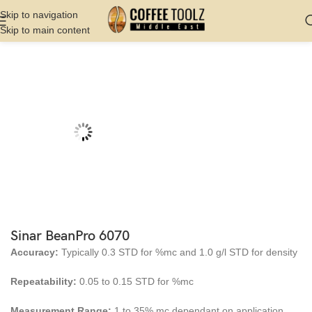
Skip to navigation
Skip to main content
Home
Shop
Cupping And Roasting
Roaster
Sinar BeanPro 6070
Accuracy:
Typically 0.3 STD for %mc and 1.0 g/l STD for density
Repeatability:
0.05 to 0.15 STD for %mc
Measurement Range:
1 to 35% mc dependant on application