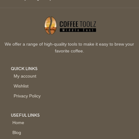
We offer a range of high-quality tools to make it easy to brew your
favorite coffee.
QUICK LINKS
My account
Wishlist
Privacy Policy
USEFUL LINKS
Home
Blog