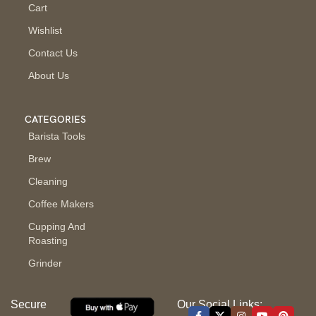
Cart
Wishlist
Contact Us
About Us
CATEGORIES
Barista Tools
Brew
Cleaning
Coffee Makers
Cupping And
Roasting
Grinder
Secure
Our Social Links: