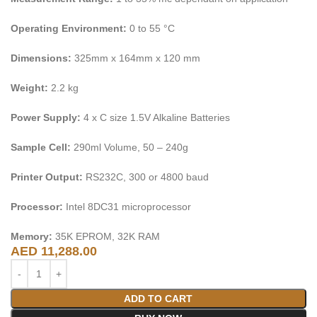
Operating Environment:
0 to 55 °C
Dimensions:
325mm x 164mm x 120 mm
Weight:
2.2 kg
Power Supply:
4 x C size 1.5V Alkaline Batteries
Sample Cell:
290ml Volume, 50 – 240g
Printer Output:
RS232C, 300 or 4800 baud
Processor:
Intel 8DC31 microprocessor
Memory:
35K EPROM, 32K RAM
AED
11,288.00
ADD TO CART