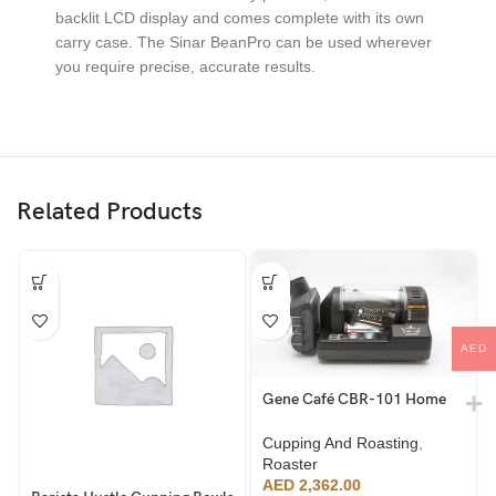
backlit LCD display and comes complete with its own
carry case. The Sinar BeanPro can be used wherever
you require precise, accurate results.
Related Products
AED
Gene Café CBR-101 Home
Roaster
Cupping And Roasting
,
Roaster
AED
2,362.00