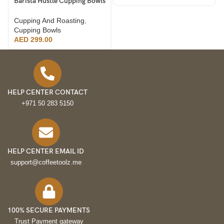
Barista Hustle Cupping Bowls
220ml, 24pcs
Cupping And Roasting
,
Cupping Bowls
AED
299.00
HELP CENTER CONTACT
+971 50 283 5150
HELP CENTER EMAIL ID
support@coffeetoolz.me
100% SECURE PAYMENTS
Trust Payment gateway