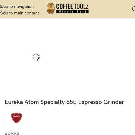
Skip to navigation
Skip to main content
Home
Shop
Grinder
Hand Grinder
Eureka Atom Specialty 65E Espresso Grinder
BURRS