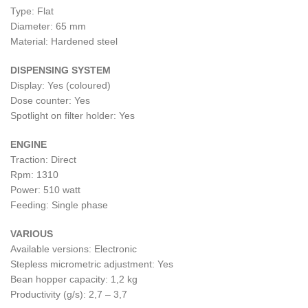
Type: Flat
Diameter: 65 mm
Material: Hardened steel
DISPENSING SYSTEM
Display: Yes (coloured)
Dose counter: Yes
Spotlight on filter holder: Yes
ENGINE
Traction: Direct
Rpm: 1310
Power: 510 watt
Feeding: Single phase
VARIOUS
Available versions: Electronic
Stepless micrometric adjustment: Yes
Bean hopper capacity: 1,2 kg
Productivity (g/s): 2,7 – 3,7