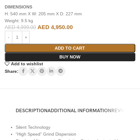
DIMENSIONS
H: 540 mm X W: 205 mm X D: 227 mm
Weight: 9.5 kg
AED
4,950.00
AED
4,999.00
ADD TO CART
BUY NOW
Add to wishlist
Share:
DESCRIPTION
ADDITIONAL INFORMATION
REVIEWS (0)
Silent Technology
“High Speed” Grind Dispersion