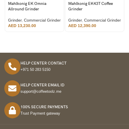
Mahlkonig EK Omnia
Mahlkonig EK43T Coffee
Allround Grinder
Grinder
Grinder
,
Commercial Grinder
Grinder
,
Commercial Grinder
AED
13,230.00
AED
12,390.00
HELP CENTER CONTACT
+971 50 283 5150
HELP CENTER EMAIL ID
support@coffeetoolz.me
100% SECURE PAYMENTS
Trust Payment gateway