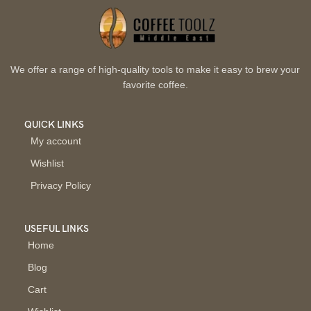
We offer a range of high-quality tools to make it easy to brew your
favorite coffee.
QUICK LINKS
My account
Wishlist
Privacy Policy
USEFUL LINKS
Home
Blog
Cart