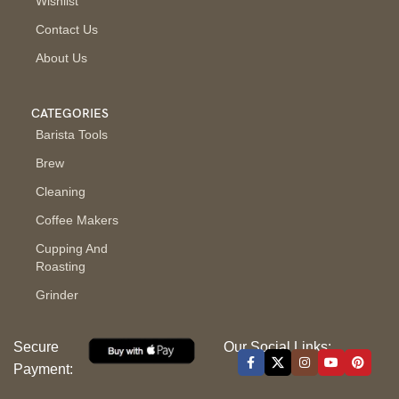
Wishlist
Contact Us
About Us
CATEGORIES
Barista Tools
Brew
Cleaning
Coffee Makers
Cupping And
Roasting
Grinder
Secure
Our Social Links:
Payment: