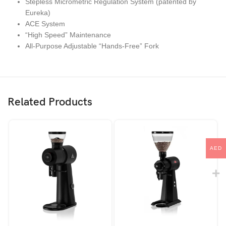
Stepless Micrometric Regulation System (patented by
Eureka)
ACE System
“High Speed” Maintenance
All-Purpose Adjustable “Hands-Free” Fork
Related Products
AED