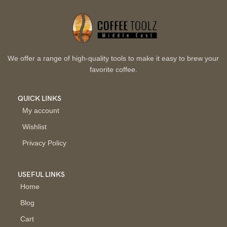
We offer a range of high-quality tools to make it easy to brew your
favorite coffee.
QUICK LINKS
My account
Wishlist
Privacy Policy
USEFUL LINKS
Home
Blog
Cart