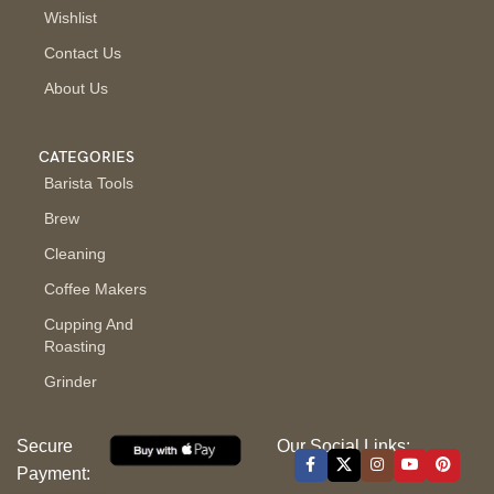
Wishlist
Contact Us
About Us
CATEGORIES
Barista Tools
Brew
Cleaning
Coffee Makers
Cupping And
Roasting
Grinder
Secure
Our Social Links:
Payment: