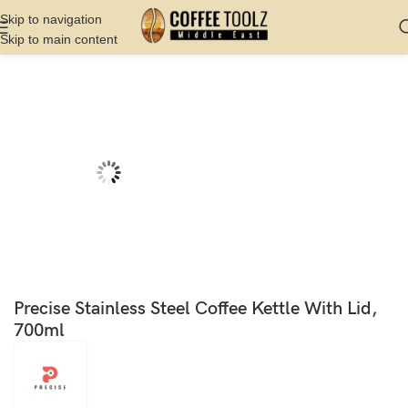
Skip to navigation
Skip to main content
Home
Shop
Kettles
Non Electric
Precise Stainless Steel Coffee Kettle With Lid,
700ml