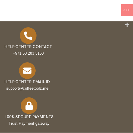
AED
HELP CENTER CONTACT
+971 50 283 5150
HELP CENTER EMAIL ID
support@coffeetoolz.me
100% SECURE PAYMENTS
Trust Payment gateway