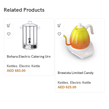
Related Products
Bohara Electric Catering Urn
20L
Kettles
,
Electric Kettle
AED
683.00
Brewista Limited Candy
Edition – Artisan Electric
Gooseneck Kettle
Kettles
,
Electric Kettle
AED
625.00