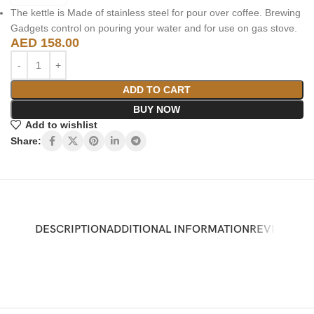
The kettle is Made of stainless steel for pour over coffee. Brewing
Gadgets control on pouring your water and for use on gas stove.
AED
158.00
ADD TO CART
BUY NOW
Add to wishlist
Share:
DESCRIPTION
ADDITIONAL INFORMATION
REVIEWS (0)