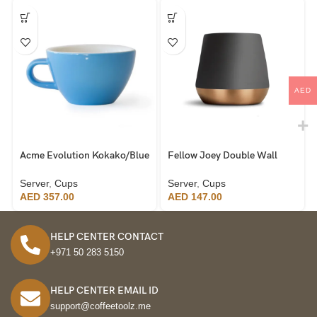
AED
Acme Evolution Kokako/Blue
Fellow Joey Double Wall
Cappuccino Cup 190ml, set
Ceramic Mugs, Black
of 6
Server
,
Cups
Server
,
Cups
AED
357.00
AED
147.00
HELP CENTER CONTACT
+971 50 283 5150
HELP CENTER EMAIL ID
support@coffeetoolz.me