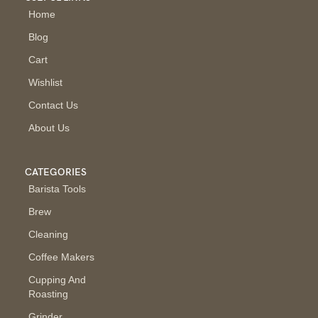
Home
Blog
Cart
Wishlist
Contact Us
About Us
CATEGORIES
Barista Tools
Brew
Cleaning
Coffee Makers
Cupping And
Roasting
Grinder