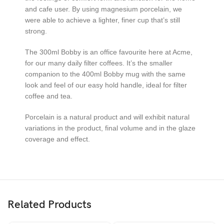
and cafe user. By using magnesium porcelain, we
were able to achieve a lighter, finer cup that’s still
strong.
The 300ml Bobby is an office favourite here at Acme,
for our many daily filter coffees. It’s the smaller
companion to the 400ml Bobby mug with the same
look and feel of our easy hold handle, ideal for filter
coffee and tea.
Porcelain is a natural product and will exhibit natural
variations in the product, final volume and in the glaze
coverage and effect.
Related Products