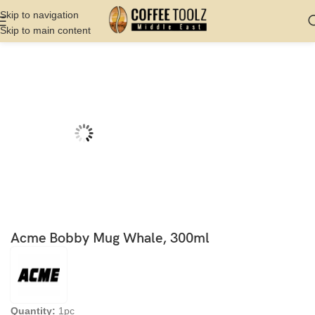
Skip to navigation
Skip to main content
Home
Shop
Server
Cups
Acme Bobby Mug Whale, 300ml
Quantity:
1pc