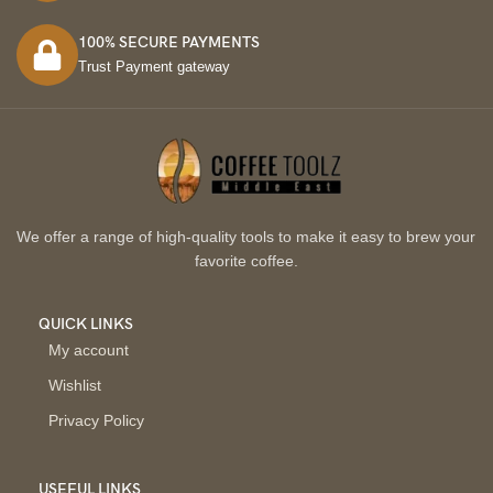
100% SECURE PAYMENTS
Trust Payment gateway
We offer a range of high-quality tools to make it easy to brew your
favorite coffee.
QUICK LINKS
My account
Wishlist
Privacy Policy
USEFUL LINKS