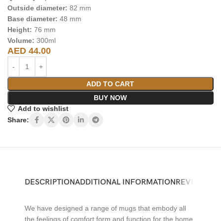
Outside diameter:
82 mm
Base diameter:
48 mm
Height:
76 mm
Volume:
300ml
AED
44.00
ADD TO CART
BUY NOW
Add to wishlist
Share:
DESCRIPTION
ADDITIONAL INFORMATION
REVIEWS (0)
We have designed a range of mugs that embody all
the feelings of comfort form and function for the home