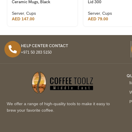
Ceramic Mugs, Black
Lid 300
Server
,
Cups
Server
,
Cups
AED
147.00
AED
79.00
HELP CENTER CONTACT
+971 50 283 5150
QU
M
W
P
We offer a range of high-quality tools to make it easy to
brew your favorite coffee.