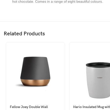
hot chocolate. Comes in a range of eight beautiful colours.
Related Products
Fellow Joey Double Wall
Hario Insulated Mug wit