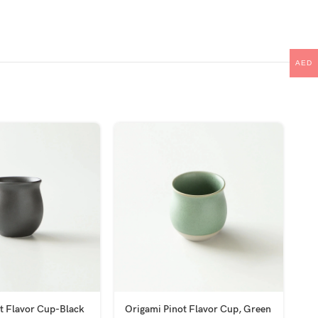
AED
t Flavor Cup-Black
Origami Pinot Flavor Cup, Green
Pr