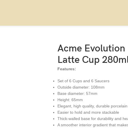
l, set of 6
Acme Evolution
Latte Cup 280ml,
Features:
Set of 6 Cups and 6 Saucers
Outside diameter: 108mm
Base diameter: 57mm
Height: 65mm
Elegant, high quality, durable porcelain
Easier to hold and more stackable
Thick-walled base for durability and he
A smoother interior gradient that makes 