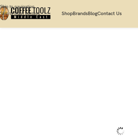
Skip to navigation
Skip to main content
Shop
Brands
Blog
Contact Us
Home
Shop
Server
Cups
Acme Evolution Penguin/Black Latte Cup 280m