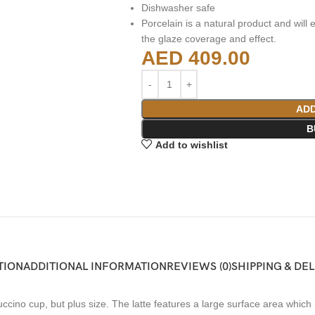
Dishwasher safe
Porcelain is a natural product and will e
the glaze coverage and effect.
AED
409.00
ADD
B
Add to wishlist
TION
ADDITIONAL INFORMATION
REVIEWS (0)
SHIPPING & DE
ino cup, but plus size. The latte features a large surface area which is 