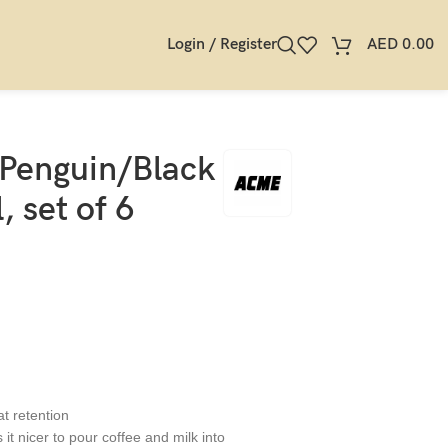
Login / Register
AED
0.00
 Penguin/Black
 set of 6
at retention
it nicer to pour coffee and milk into