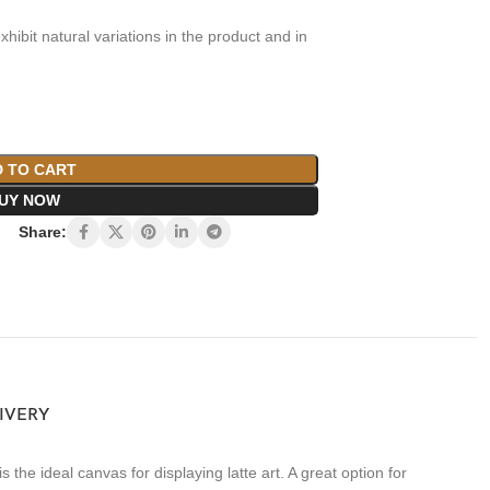
xhibit natural variations in the product and in
 TO CART
UY NOW
Share:
LIVERY
the ideal canvas for displaying latte art. A great option for