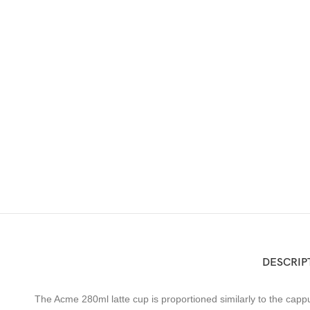
DESCRIP
The Acme 280ml latte cup is proportioned similarly to the cappucc