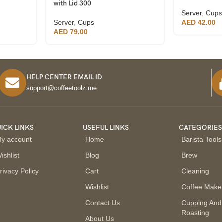
with Lid 300
Server
,
Cups
Server
,
Cups
AED
42.00
AED
79.00
HELP CENTER EMAIL ID
support@coffeetoolz.me
ICK LINKS
USEFUL LINKS
CATEGORIE
y account
Home
Barista Tools
ishlist
Blog
Brew
rivacy Policy
Cart
Cleaning
Wishlist
Coffee Make
Contact Us
Cupping And
Roasting
About Us