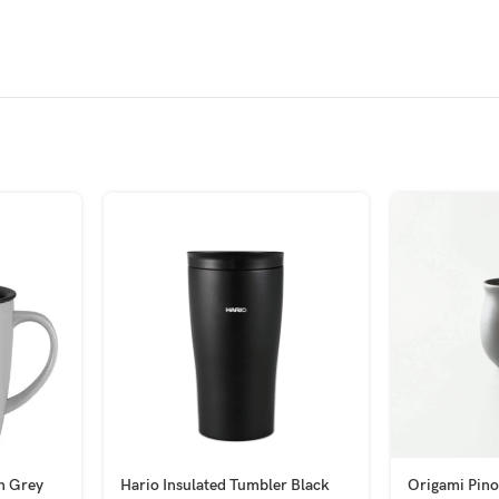
h Grey
Hario Insulated Tumbler Black
Origami Pino