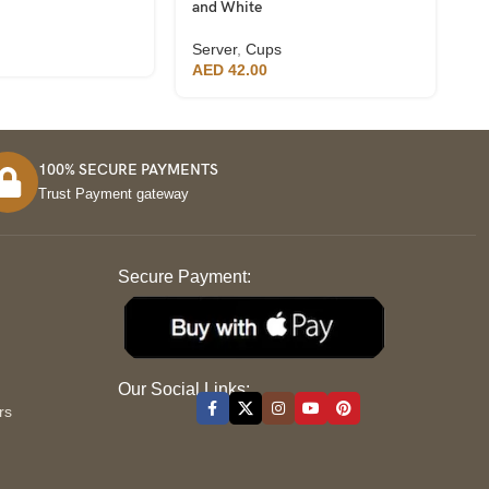
and White
Se
Server
,
Cups
A
AED
42.00
100% SECURE PAYMENTS
Trust Payment gateway
Secure Payment:
S
Our Social Links:
rs