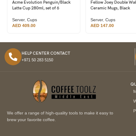
Acme Evolution Penguin/Black
Fellow Joey Double Wal
Latte Cup 280ml, set of 6
Ceramic Mugs, Black
Server
,
Cups
Server
,
Cups
AED
409.00
AED
147.00
HELP CENTER CONTACT
+971 50 283 5150
QU
M
W
P
We offer a range of high-quality tools to make it easy to
brew your favorite coffee.