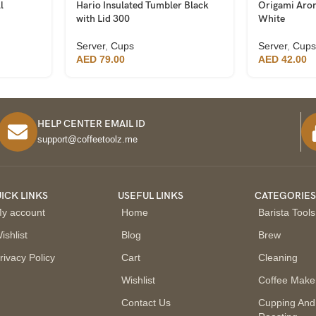
l
Hario Insulated Tumbler Black
Origami Aro
with Lid 300
White
Server
,
Cups
Server
,
Cups
AED
79.00
AED
42.00
HELP CENTER EMAIL ID
support@coffeetoolz.me
ICK LINKS
USEFUL LINKS
CATEGORIE
y account
Home
Barista Tools
ishlist
Blog
Brew
rivacy Policy
Cart
Cleaning
Wishlist
Coffee Make
Contact Us
Cupping And