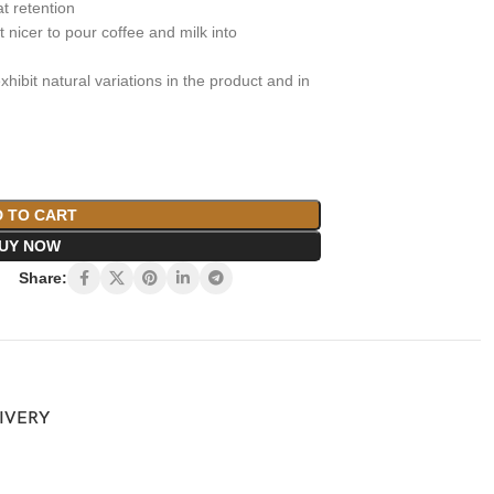
at retention
 nicer to pour coffee and milk into
xhibit natural variations in the product and in
 TO CART
UY NOW
Share:
LIVERY