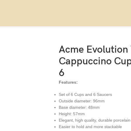
190ml, set of 6
Acme Evolution
Cappuccino Cup 
6
Features:
Set of 6 Cups and 6 Saucers
Outside diameter: 96mm
Base diameter: 48mm
Height: 57mm
Elegant, high quality, durable porcelain
Easier to hold and more stackable