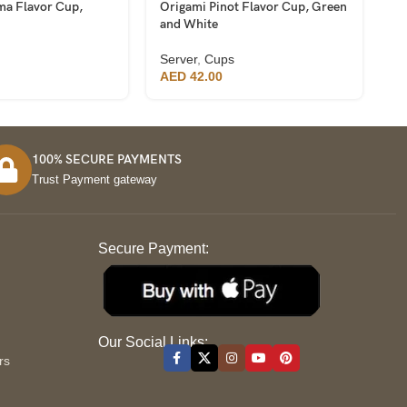
ma Flavor Cup,
Origami Pinot Flavor Cup, Green
Pr
and White
Se
Server
,
Cups
A
AED
42.00
100% SECURE PAYMENTS
Trust Payment gateway
Secure Payment:
S
Our Social Links:
rs