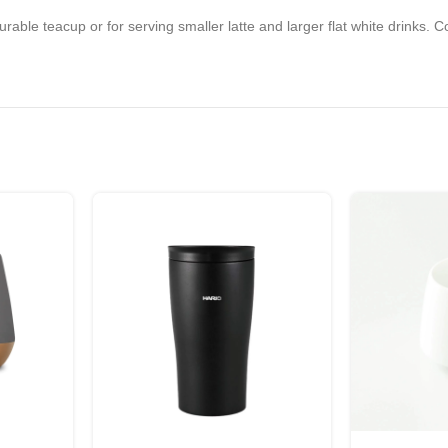
ble teacup or for serving smaller latte and larger flat white drinks. Co