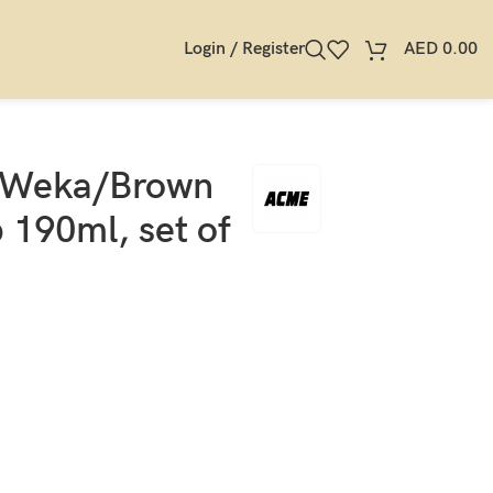
Login / Register
AED
0.00
 Weka/Brown
190ml, set of