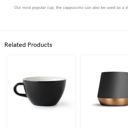
Our most popular cup, the cappuccino can also be used as a dura
Related Products