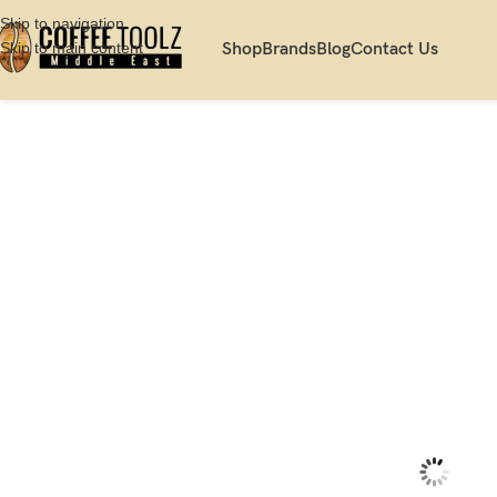
Skip to navigation
Skip to main content
Shop
Brands
Blog
Contact Us
Home
Shop
Server
Cups
Acme Evolution Weka/Brown Cappuccino Cup 