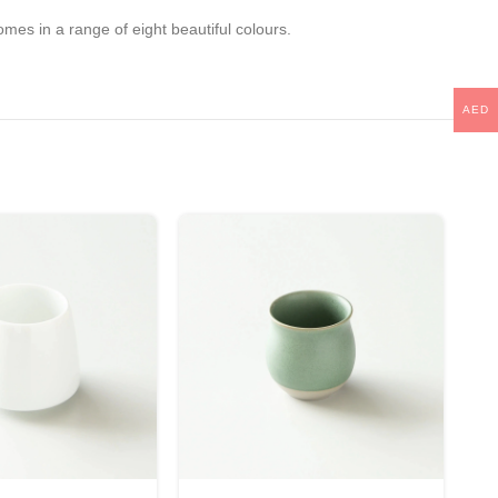
mes in a range of eight beautiful colours.
AED