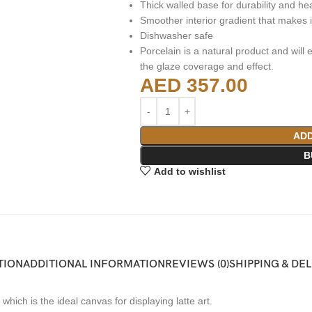
Thick walled base for durability and he
Smoother interior gradient that makes it
Dishwasher safe
Porcelain is a natural product and will e
the glaze coverage and effect.
AED
357.00
ADD
B
Add to wishlist
TION
ADDITIONAL INFORMATION
REVIEWS (0)
SHIPPING & DE
ich is the ideal canvas for displaying latte art.