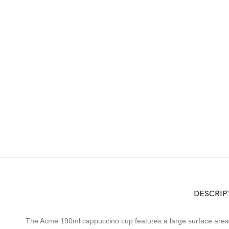
DESCRIP
The Acme 190ml cappuccino cup features a large surface area wh