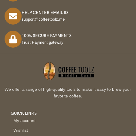
HELP CENTER EMAIL ID
support@coffeetoolz.me
100% SECURE PAYMENTS
Trust Payment gateway
We offer a range of high-quality tools to make it easy to brew your
favorite coffee.
QUICK LINKS
My account
Wishlist