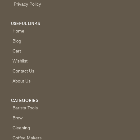
Privacy Policy
USEFUL LINKS
Home
Blog
Cart
Wishlist
Contact Us
About Us
CATEGORIES
Barista Tools
Brew
Cleaning
Coffee Makers