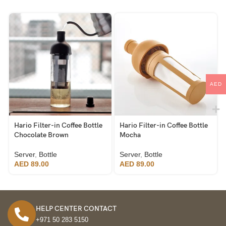
AED
Hario Filter-in Coffee Bottle
Hario Filter-in Coffee Bottle
Chocolate Brown
Mocha
Server
,
Bottle
Server
,
Bottle
AED
89.00
AED
89.00
HELP CENTER CONTACT
+971 50 283 5150