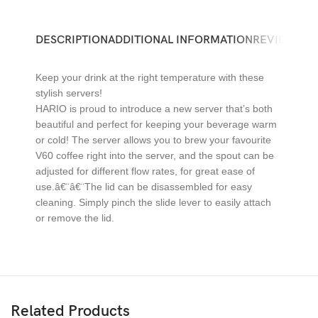
DESCRIPTION
ADDITIONAL INFORMATION
REVIEWS (0)
Keep your drink at the right temperature with these
stylish servers!
HARIO is proud to introduce a new server that’s both
beautiful and perfect for keeping your beverage warm
or cold! The server allows you to brew your favourite
V60 coffee right into the server, and the spout can be
adjusted for different flow rates, for great ease of
use.â€¨â€¨The lid can be disassembled for easy
cleaning. Simply pinch the slide lever to easily attach
or remove the lid.
Related Products