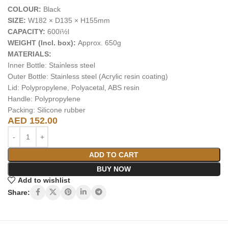
COLOUR:
Black
SIZE:
W182 × D135 × H155mm
CAPACITY:
600ï½l
WEIGHT (Incl. box):
Approx. 650g
MATERIALS:
Inner Bottle: Stainless steel
Outer Bottle: Stainless steel (Acrylic resin coating)
Lid: Polypropylene, Polyacetal, ABS resin
Handle: Polypropylene
Packing: Silicone rubber
AED
152.00
ADD TO CART
BUY NOW
Add to wishlist
Share: