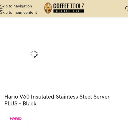
Skip to navigation
Skip to main content
Home
Shop
Server
Decanter
Hario V60 Insulated Stainless Steel Server
PLUS – Black