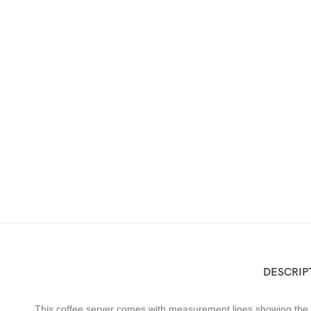
DESCRIP
This coffee server comes with measurement lines showing the a