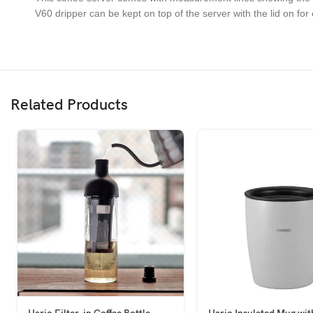
V60 dripper can be kept on top of the server with the lid on for
Related Products