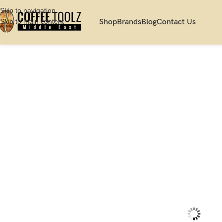
Skip to navigation
Skip to main content
Shop
Brands
Blog
Contact Us
Home
Shop
Server
Decanter
Hario V60 Range Coffee Server, 600 ml, 