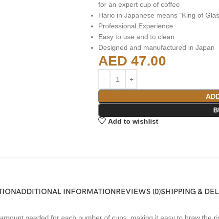
for an expert cup of coffee
Hario in Japanese means “King of Glas
Professional Experience
Easy to use and to clean
Designed and manufactured in Japan
AED
47.00
ADD
B
Add to wishlist
TION
ADDITIONAL INFORMATION
REVIEWS (0)
SHIPPING & DE
mount needed for each number of cups, making it easy to brew the rig