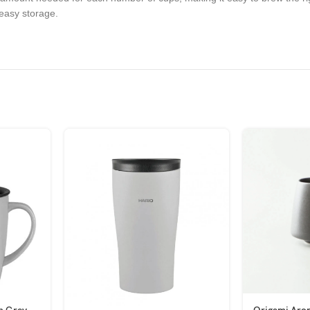
 easy storage.