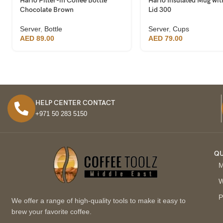
Hario Filter-in Coffee Bottle
Hario Insulated Mug wit
Chocolate Brown
Lid 300
Server
,
Bottle
Server
,
Cups
AED
89.00
AED
79.00
HELP CENTER CONTACT
+971 50 283 5150
QU
M
W
P
We offer a range of high-quality tools to make it easy to
brew your favorite coffee.