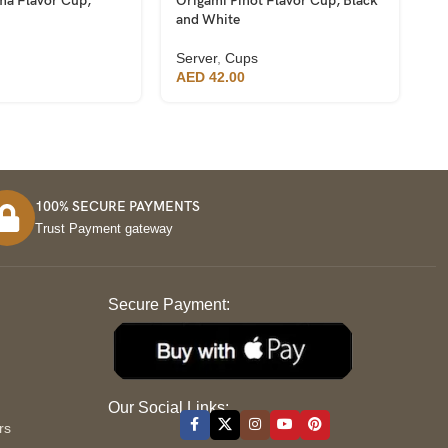
ma Flavor Cup,
Origami Pinot Flavor Cup, Black
Or
and White
a
Server
,
Cups
Se
AED
42.00
A
100% SECURE PAYMENTS
Trust Payment gateway
Secure Payment:
S
Our Social Links:
rs