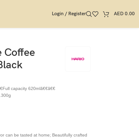
Login / Register
AED
0.00
 Coffee
Black
€€Full capacity 620mlã€€ã€€
.300g
vor can be tasted at home; Beautifully crafted