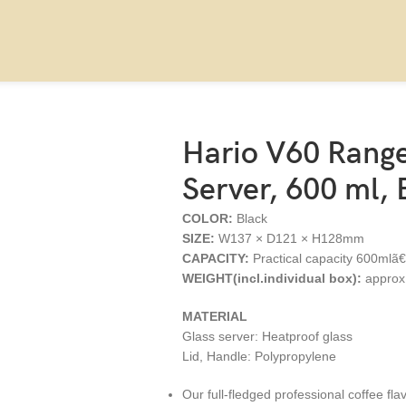
Black
Hario V60 Range
Server, 600 ml, 
COLOR:
Black
SIZE:
W137 × D121 × H128mm
CAPACITY:
Practical capacity 600mlã
WEIGHT(incl.individual box):
approx
MATERIAL
Glass server: Heatproof glass
Lid, Handle: Polypropylene
Our full-fledged professional coffee fla