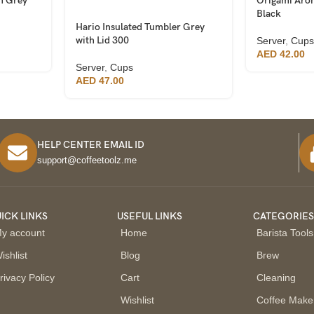
h Grey
Origami Aro
Black
Hario Insulated Tumbler Grey
with Lid 300
Server
,
Cups
AED
42.00
Server
,
Cups
AED
47.00
HELP CENTER EMAIL ID
support@coffeetoolz.me
ICK LINKS
USEFUL LINKS
CATEGORIE
y account
Home
Barista Tools
ishlist
Blog
Brew
rivacy Policy
Cart
Cleaning
Wishlist
Coffee Make