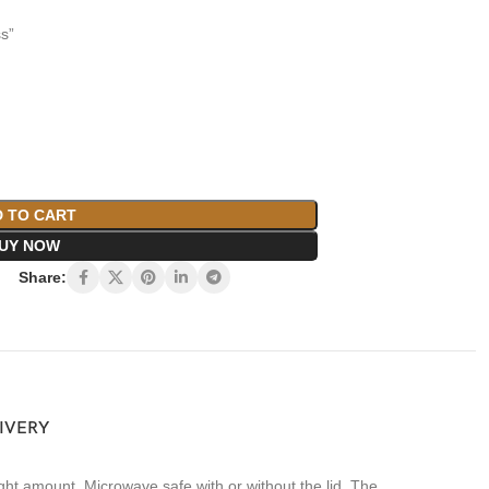
s”
 TO CART
UY NOW
Share:
LIVERY
ht amount. Microwave safe with or without the lid. The