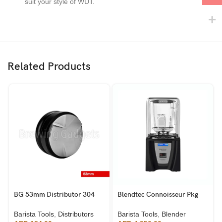
suit your style of WDT.
Related Products
BG 53mm Distributor 304
Blendtec Connoisseur Pkg
Stainless Steel
825 Industrial Blender
Barista Tools
,
Distributors
Barista Tools
,
Blender