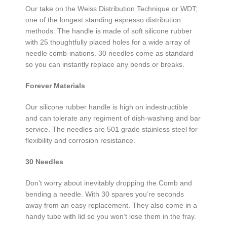
Our take on the Weiss Distribution Technique or WDT;
one of the longest standing espresso distribution
methods. The handle is made of soft silicone rubber
with 25 thoughtfully placed holes for a wide array of
needle comb-inations. 30 needles come as standard
so you can instantly replace any bends or breaks.
Forever Materials
Our silicone rubber handle is high on indestructible
and can tolerate any regiment of dish-washing and bar
service. The needles are 501 grade stainless steel for
flexibility and corrosion resistance.
30 Needles
Don’t worry about inevitably dropping the Comb and
bending a needle. With 30 spares you’re seconds
away from an easy replacement. They also come in a
handy tube with lid so you won’t lose them in the fray.