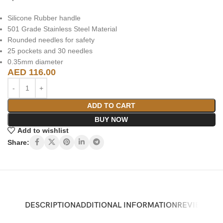
Silicone Rubber handle
501 Grade Stainless Steel Material
Rounded needles for safety
25 pockets and 30 needles
0.35mm diameter
AED
116.00
ADD TO CART
BUY NOW
Add to wishlist
Share:
DESCRIPTION
ADDITIONAL INFORMATION
REVIEWS (0)