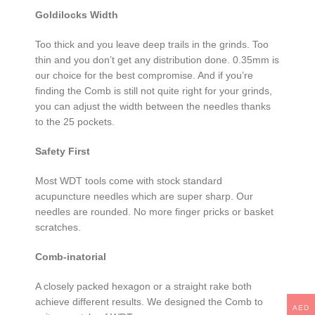
Goldilocks Width
Too thick and you leave deep trails in the grinds. Too
thin and you don’t get any distribution done. 0.35mm is
our choice for the best compromise. And if you’re
finding the Comb is still not quite right for your grinds,
you can adjust the width between the needles thanks
to the 25 pockets.
Safety First
Most WDT tools come with stock standard
acupuncture needles which are super sharp. Our
needles are rounded. No more finger pricks or basket
scratches.
Comb-inatorial
A closely packed hexagon or a straight rake both
achieve different results. We designed the Comb to
AED