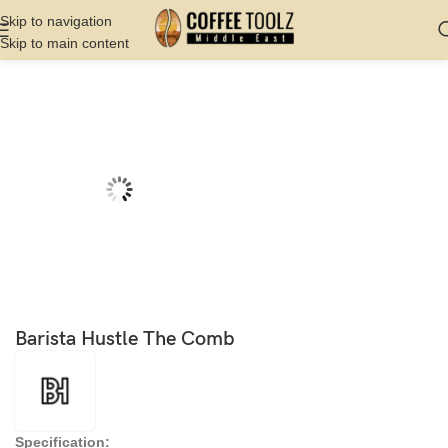
Skip to navigation
Skip to main content
Home
Shop
Barista Tools
Bartools
Barista Hustle The Comb
Specification: