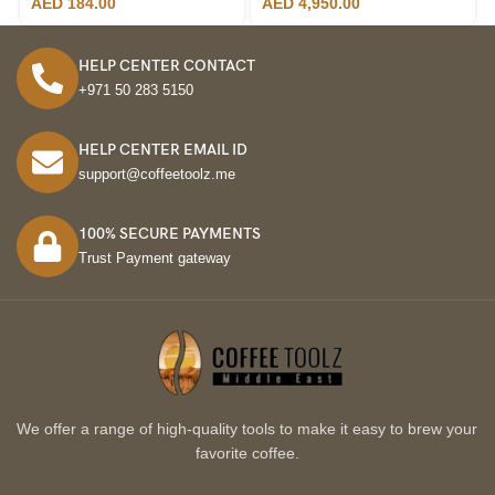
AED
184.00
AED
4,950.00
HELP CENTER CONTACT
+971 50 283 5150
HELP CENTER EMAIL ID
support@coffeetoolz.me
100% SECURE PAYMENTS
Trust Payment gateway
We offer a range of high-quality tools to make it easy to brew your
favorite coffee.