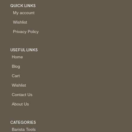
QUICK LINKS
My account
Wishlist
Privacy Policy
USEFUL LINKS
Home
Blog
Cart
Wishlist
Contact Us
About Us
CATEGORIES
Barista Tools