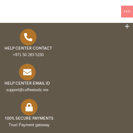
AED
HELP CENTER CONTACT
+971 50 283 5150
HELP CENTER EMAIL ID
support@coffeetoolz.me
100% SECURE PAYMENTS
Trust Payment gateway