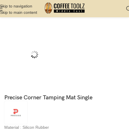
Skip to navigation
Skip to main content
Home
Shop
Barista Tools
Tamping Mat
Precise Corner Tamping Mat Single
Material : Silicon Rubber