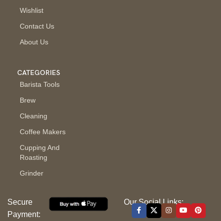
Wishlist
Contact Us
About Us
CATEGORIES
Barista Tools
Brew
Cleaning
Coffee Makers
Cupping And
Roasting
Grinder
Secure
Our Social Links:
Payment: