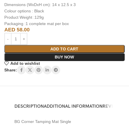
Dimensions (WxDxH cm): 14 x 12.5 x 3
Colour options : Black
Product Weight :129g
Packaging :1 complete mat per box
AED
58.00
ADD TO CART
BUY NOW
Add to wishlist
Share:
DESCRIPTION
ADDITIONAL INFORMATION
REVIEWS (0)
BG Corner Tamping Mat Single