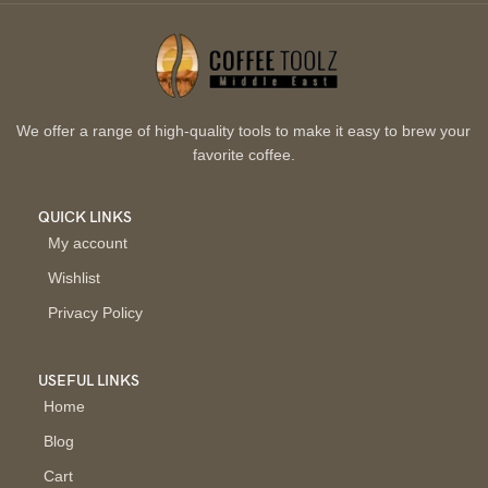
We offer a range of high-quality tools to make it easy to brew your
favorite coffee.
QUICK LINKS
My account
Wishlist
Privacy Policy
USEFUL LINKS
Home
Blog
Cart