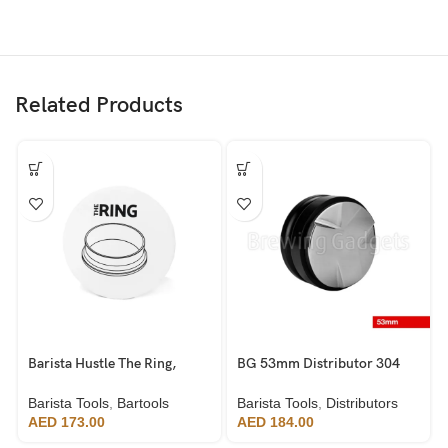
Related Products
Barista Hustle The Ring,
BG 53mm Distributor 304
58mm
Stainless Steel
Barista Tools
,
Bartools
Barista Tools
,
Distributors
AED
173.00
AED
184.00