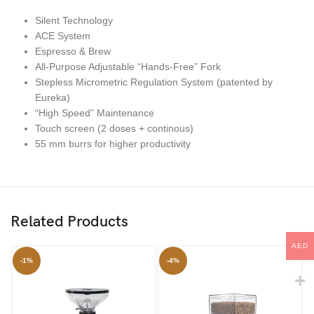
Silent Technology
ACE System
Espresso & Brew
All-Purpose Adjustable “Hands-Free” Fork
Stepless Micrometric Regulation System (patented by
Eureka)
“High Speed” Maintenance
Touch screen (2 doses + continous)
55 mm burrs for higher productivity
Related Products
AED
-1%
-4%