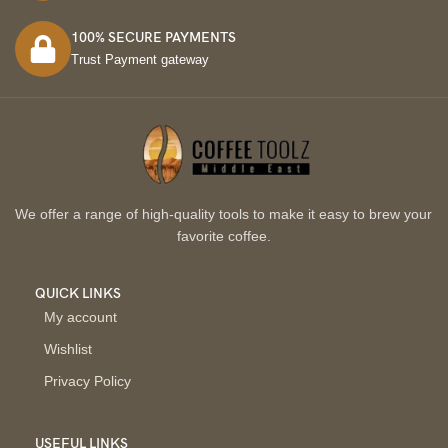
100% SECURE PAYMENTS
Trust Payment gateway
We offer a range of high-quality tools to make it easy to brew your
favorite coffee.
QUICK LINKS
My account
Wishlist
Privacy Policy
USEFUL LINKS