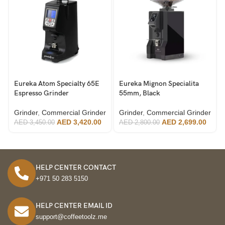
Eureka Atom Specialty 65E
Eureka Mignon Specialita
Espresso Grinder
55mm, Black
Grinder
,
Commercial Grinder
Grinder
,
Commercial Grinder
AED
3,420.00
AED
2,699.00
AED
3,450.00
AED
2,800.00
HELP CENTER CONTACT
+971 50 283 5150
HELP CENTER EMAIL ID
support@coffeetoolz.me