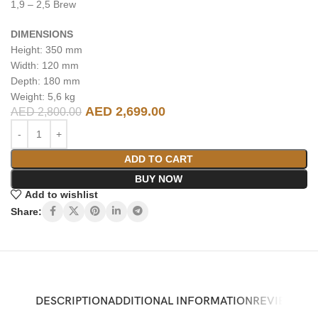
1,9 – 2,5 Brew
DIMENSIONS
Height: 350 mm
Width: 120 mm
Depth: 180 mm
Weight: 5,6 kg
AED
2,699.00
AED
2,800.00
ADD TO CART
BUY NOW
Add to wishlist
Share:
DESCRIPTION
ADDITIONAL INFORMATION
REVIEWS (0)