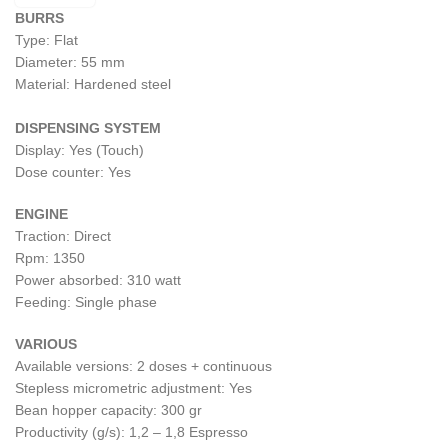
BURRS
Type: Flat
Diameter: 55 mm
Material: Hardened steel
DISPENSING SYSTEM
Display: Yes (Touch)
Dose counter: Yes
ENGINE
Traction: Direct
Rpm: 1350
Power absorbed: 310 watt
Feeding: Single phase
VARIOUS
Available versions: 2 doses + continuous
Stepless micrometric adjustment: Yes
Bean hopper capacity: 300 gr
Productivity (g/s): 1,2 – 1,8 Espresso