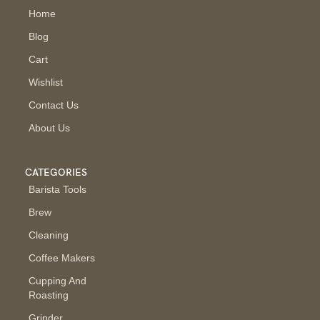
Home
Blog
Cart
Wishlist
Contact Us
About Us
CATEGORIES
Barista Tools
Brew
Cleaning
Coffee Makers
Cupping And
Roasting
Grinder