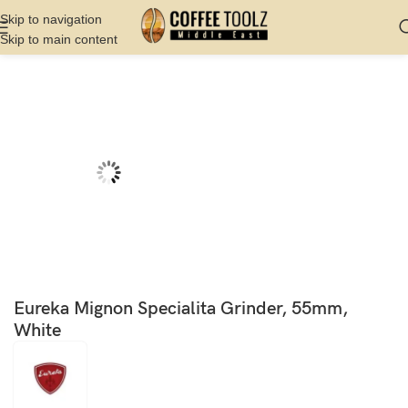
Skip to navigation
Skip to main content
Home
Shop
Grinder
Commercial Grinder
Eureka Mignon Specialita Grinder, 55mm,
White