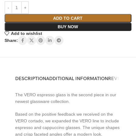
ADD TO CART
BUY NOW
Add to wishlist
Share:
DESCRIPTION
ADDITIONAL INFORMATION
REVIEWS (0)
The VERO espresso glass is the second piece in our
newest glassware collection.
Based on the positive feedback we received on the
VERO cortado, we expanded the VERO line to include
espresso and cappuccino glasses. The unique shapes
and crisp faceted angles offer a modern look,