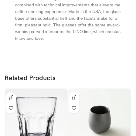
combined with technical improvements that elevate the
coffee drinking experience. Made in the USA, the glass
base offers substantial heft and the facets make for a
firm, pleasant hold. The glasses offer the same award-
winning curved interior as the LINO line, which baristas
know and love.
Related Products