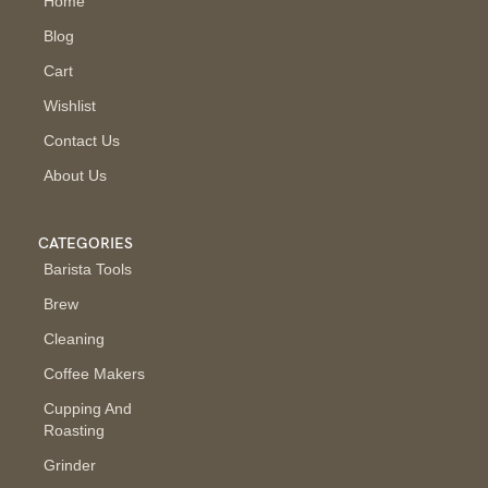
Home
Blog
Cart
Wishlist
Contact Us
About Us
CATEGORIES
Barista Tools
Brew
Cleaning
Coffee Makers
Cupping And
Roasting
Grinder