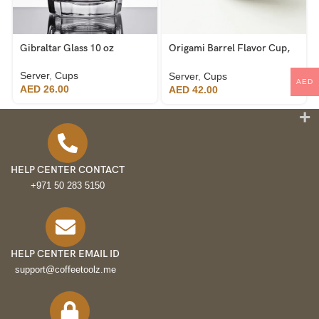
Gibraltar Glass 10 oz
Origami Barrel Flavor Cup,
Black
Server
,
Cups
Server
,
Cups
AED
AED
26.00
AED
42.00
HELP CENTER CONTACT
+971 50 283 5150
HELP CENTER EMAIL ID
support@coffeetoolz.me