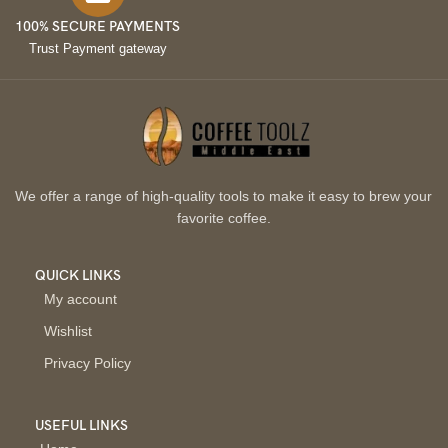
100% SECURE PAYMENTS
Trust Payment gateway
We offer a range of high-quality tools to make it easy to brew your
favorite coffee.
QUICK LINKS
My account
Wishlist
Privacy Policy
USEFUL LINKS