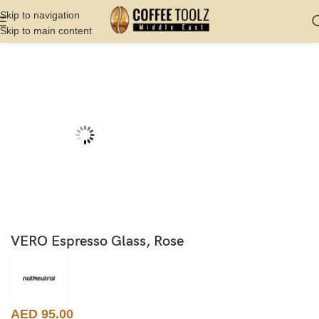
Skip to navigation
Skip to main content
Home
Shop
Server
Glasses
VERO Espresso Glass, Rose
AED
95.00